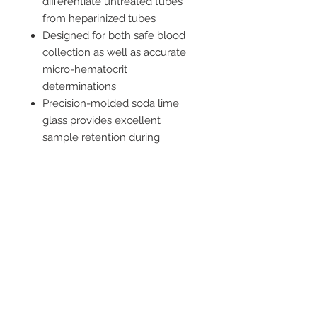
differentiate untreated tubes
from heparinized tubes
Designed for both safe blood
collection as well as accurate
micro-hematocrit
determinations
Precision-molded soda lime
glass provides excellent
sample retention during
centrifugation
Fill rapidly without affecting
specimen integrity
Not Made with Natural Rubber
Latex
2542 Somerset