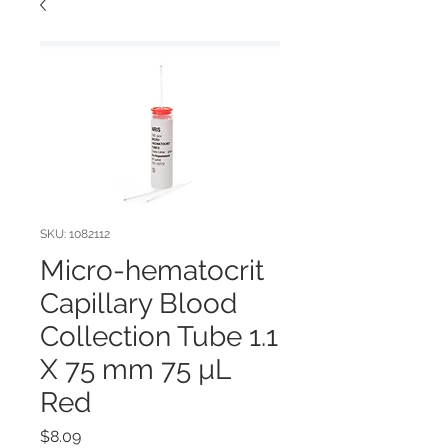
SKU: 1082112
Micro-hematocrit
Capillary Blood
Collection Tube 1.1
X 75 mm 75 µL
Red
Price
$8.09