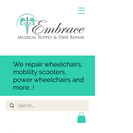
We repair wheelchairs,
mobility scooters,
power wheelchairs and
more...!