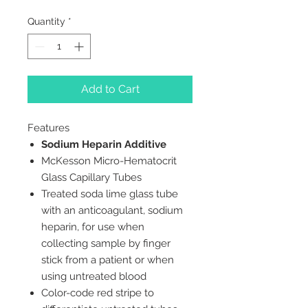
Quantity
*
Add to Cart
Features
Sodium Heparin Additive
McKesson Micro-Hematocrit
Glass Capillary Tubes
Treated soda lime glass tube
with an anticoagulant, sodium
heparin, for use when
collecting sample by finger
stick from a patient or when
using untreated blood
Color-code red stripe to