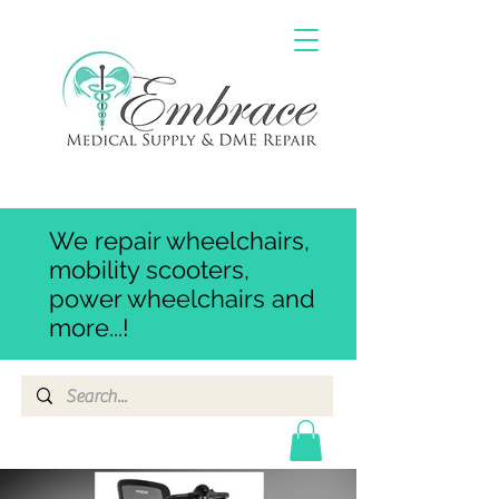
We repair wheelchairs,
mobility scooters,
power wheelchairs and
more...!