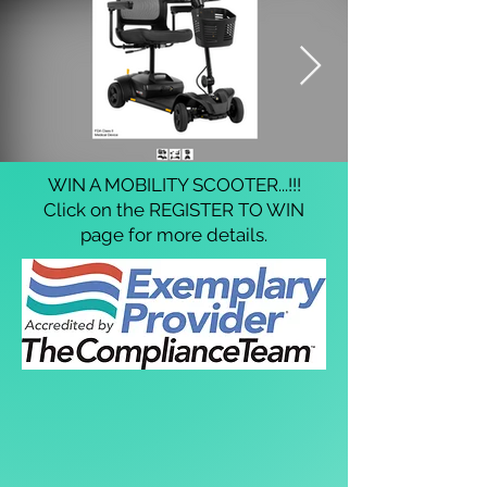
WIN A MOBILITY SCOOTER...!!!
Click on the REGISTER TO WIN
page for more details.