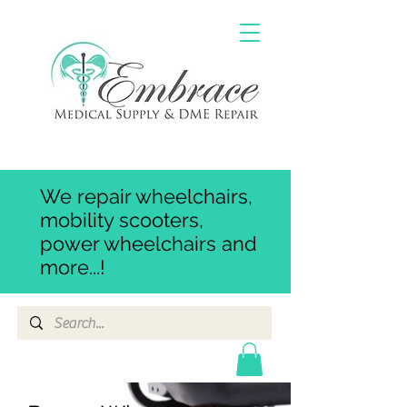
We repair wheelchairs,
mobility scooters,
power wheelchairs and
more...!