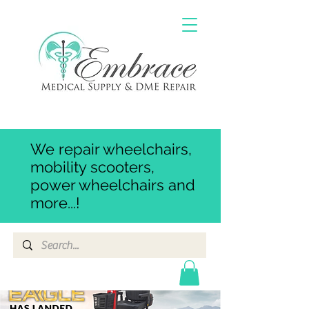
We repair wheelchairs,
mobility scooters,
power wheelchairs and
more...!