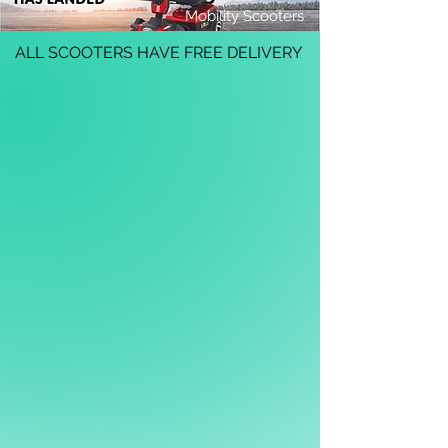
Mobility Scooters
ALL SCOOTERS HAVE FREE DELIVERY