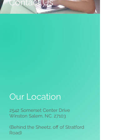
Contact Us
Our Location
2542 Somerset Center Drive
Winston Salem, NC. 27103
(Behind the Sheetz, off of Stratford
Road)