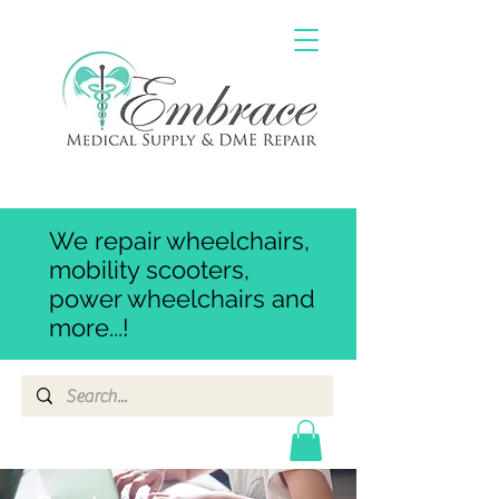
We repair wheelchairs,
mobility scooters,
power wheelchairs and
more...!