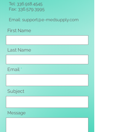
Tel:
336.918.4545
Fax: 336.579.3995
Email:
support@e-medsupply.com
First Name
Last Name
Email
Subject
Message