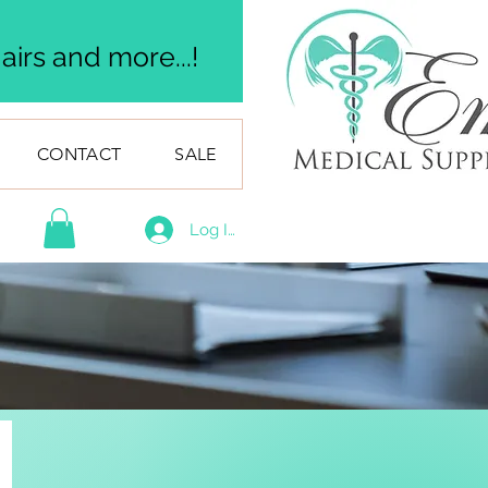
irs and more...!
CONTACT
SALE
Log In