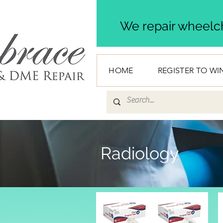
We repair wheelch
HOME
REGISTER TO WI
Radiology