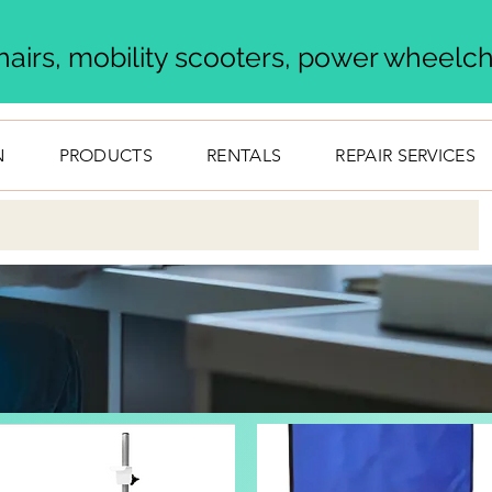
airs, mobility scooters, power wheelcha
N
PRODUCTS
RENTALS
REPAIR SERVICES