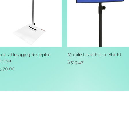
ateral Imaging Receptor
Quick View
Mobile Lead Porta-Shield
Quick View
older
Price
$519.47
rice
370.00
ive. Winston Salem, NC. 27103
off of Stratford Road).