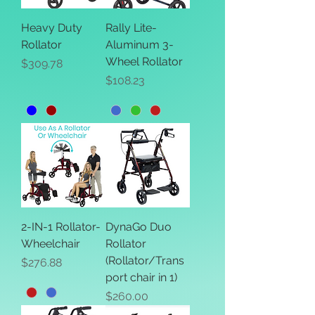
Heavy Duty
Rally Lite-
Rollator
Aluminum 3-
Wheel Rollator
Price
$309.78
Price
$108.23
2-IN-1 Rollator-
DynaGo Duo
Wheelchair
Rollator
(Rollator/Trans
Price
$276.88
port chair in 1)
Price
$260.00