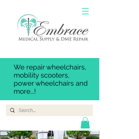
We repair wheelchairs,
mobility scooters,
power wheelchairs and
more...!