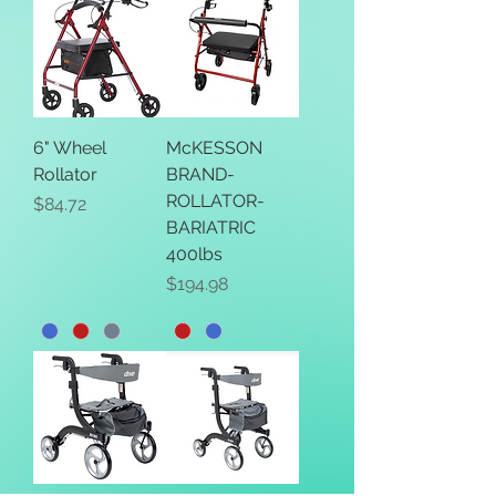
6" Wheel
McKESSON
Rollator
BRAND-
ROLLATOR-
Price
$84.72
BARIATRIC
400lbs
Price
$194.98