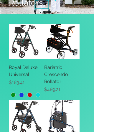
Rollators
Royal Deluxe
Bariatric
Universal
Crescendo
Rollator
Price
$183.41
Price
$489.21