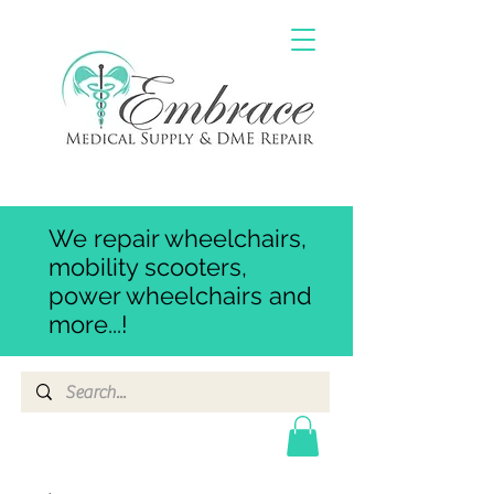
We repair wheelchairs,
mobility scooters,
power wheelchairs and
more...!