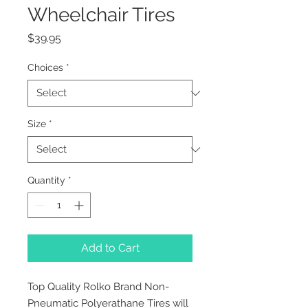
Wheelchair Tires
Price
$39.95
Choices
*
Size
*
Quantity
*
Add to Cart
Top Quality Rolko Brand Non-
Pneumatic Polyerathane Tires will