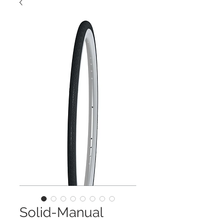
Solid-Manual