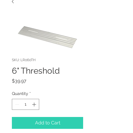
SKU: LR060TH
6" Threshold
Price
$39.97
Quantity
*
Add to Cart