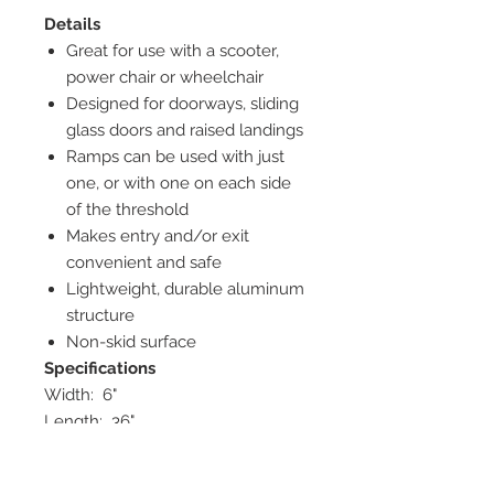
Details
Great for use with a scooter,
power chair or wheelchair
Designed for doorways, sliding
glass doors and raised landings
Ramps can be used with just
one, or with one on each side
of the threshold
Makes entry and/or exit
convenient and safe
Lightweight, durable aluminum
structure
Non-skid surface
Specifications
Width: 6"
Length: 36"