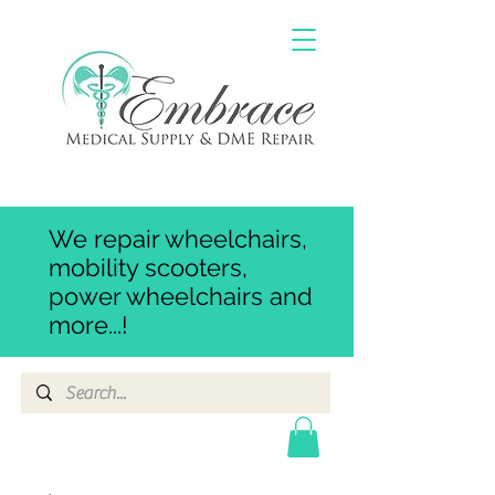
We repair wheelchairs,
mobility scooters,
power wheelchairs and
more...!