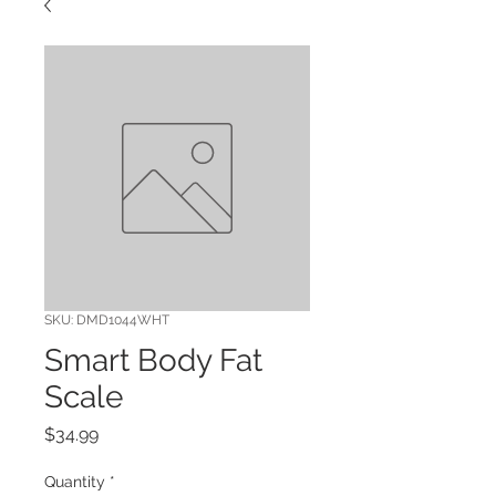
SKU: DMD1044WHT
Smart Body Fat
Scale
Price
$34.99
Quantity
*