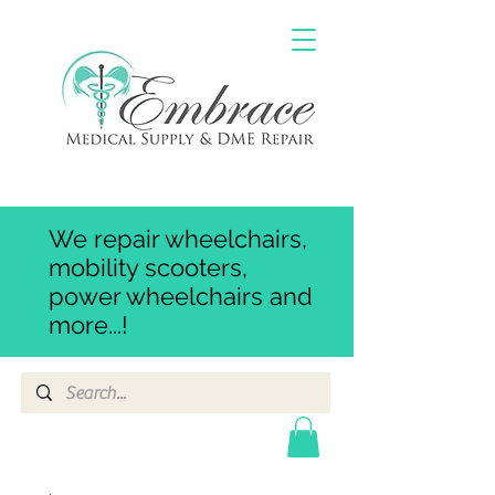
We repair wheelchairs,
mobility scooters,
power wheelchairs and
more...!