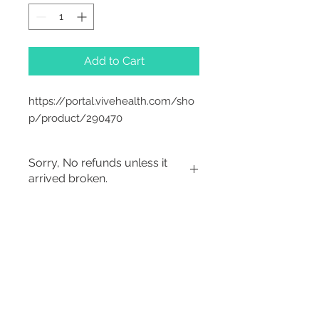
Add to Cart
https://portal.vivehealth.com/sho
p/product/290470
Sorry, No refunds unless it
arrived broken.
Sorry, No Refunds
2542 Somerset
Center Drive.
Winston Salem, NC.