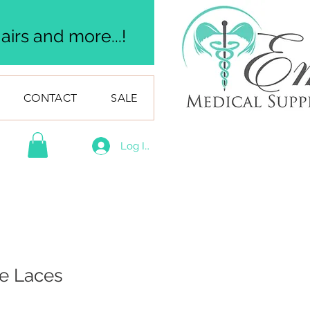
irs and more...!
CONTACT
SALE
Log In
oe Laces