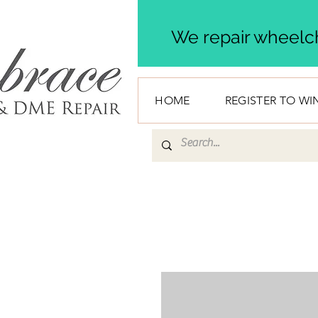
We repair wheelch
HOME
REGISTER TO WI