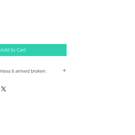
Add to Cart
less it arrived broken.