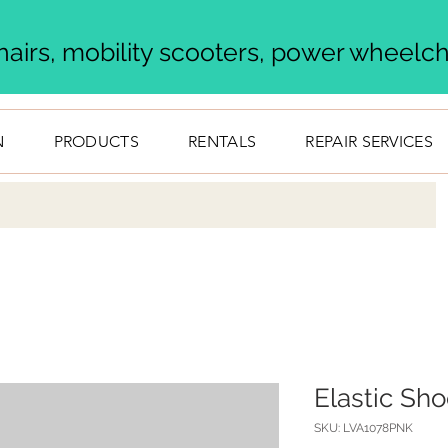
airs, mobility scooters, power wheelcha
N
PRODUCTS
RENTALS
REPAIR SERVICES
Elastic Sh
SKU: LVA1078PNK