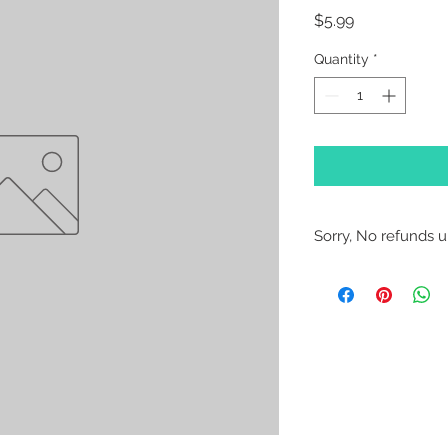
Price
$5.99
Quantity
*
Sorry, No refunds un
Sorry, No Refunds