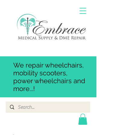
We repair wheelchairs,
mobility scooters,
power wheelchairs and
more...!