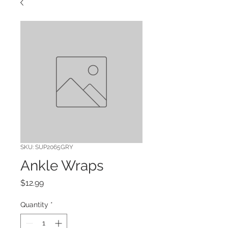
SKU: SUP2065GRY
Ankle Wraps
Price
$12.99
Quantity
*