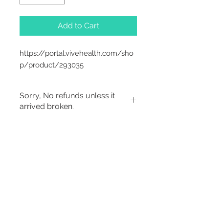
Add to Cart
https://portal.vivehealth.com/sho
p/product/293035
Sorry, No refunds unless it
arrived broken.
2542 Somerset
Center Drive.
Winston Salem, NC.
27103