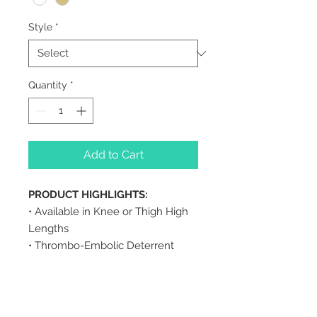
Style
*
Quantity
*
Add to Cart
PRODUCT HIGHLIGHTS:
• Available in Knee or Thigh High
Lengths
• Thrombo-Embolic Deterrent
• Use for Pre and Post-Operative
• Available in Open or Closed Toe
• Non-Binding, Comfort Top Band