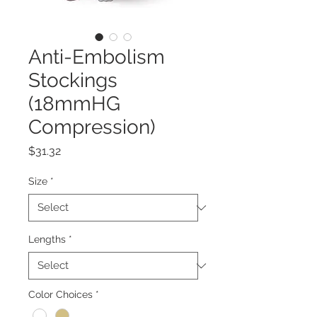
Anti-Embolism
Stockings
(18mmHG
Compression)
Price
$31.32
Size
*
Lengths
*
Color Choices
*