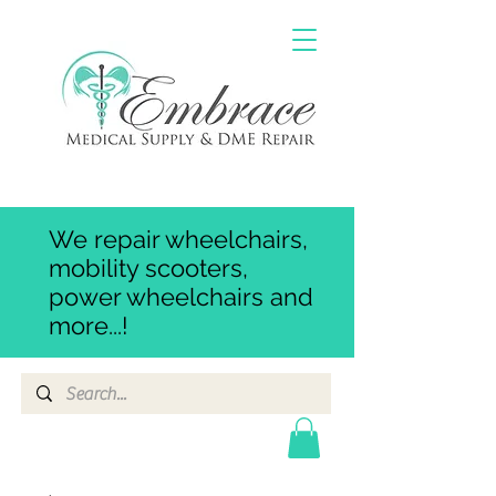
We repair wheelchairs,
mobility scooters,
power wheelchairs and
more...!