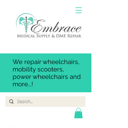
We repair wheelchairs,
mobility scooters,
power wheelchairs and
more...!