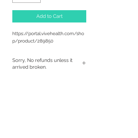
Add to Cart
https://portal.vivehealth.com/sho
p/product/289850
Sorry, No refunds unless it
arrived broken.
2542 Somerset
Center Drive.
Winston Salem, NC.
27103