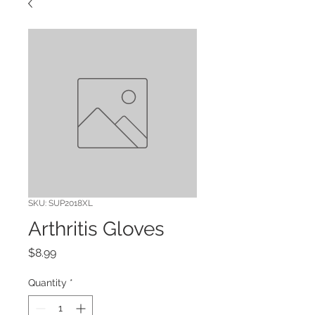
SKU: SUP2018XL
Arthritis Gloves
Price
$8.99
Quantity
*