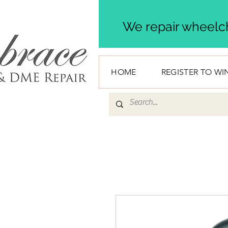
We repair wheelch
HOME
REGISTER TO WI