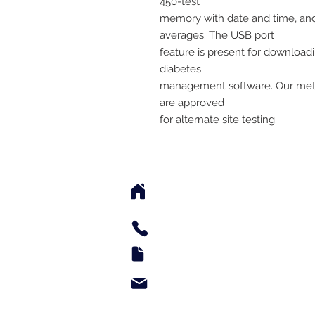
450-test
memory with date and time, and 
averages. The USB port
feature is present for downloadi
diabetes
management software. Our mete
are approved
for alternate site testing.
2542 Somerset Center Dr
(Behind the Sheetz 
Tel: 336.918.4545
Fax: 336.579.3995
support@e-medsupply.