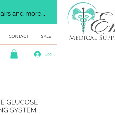
irs and more...!
CONTACT
SALE
Log In
E GLUCOSE
NG SYSTEM