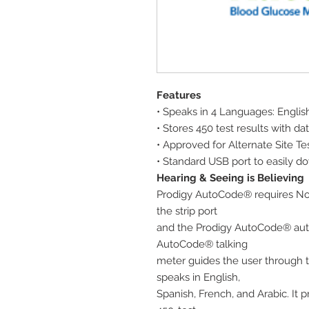
Features
• Speaks in 4 Languages: Englis
• Stores 450 test results with d
• Approved for Alternate Site Te
• Standard USB port to easily do
Hearing & Seeing is Believing
Prodigy AutoCode® requires No Co
the strip port
and the Prodigy AutoCode® aut
AutoCode® talking
meter guides the user through 
speaks in English,
Spanish, French, and Arabic. It 