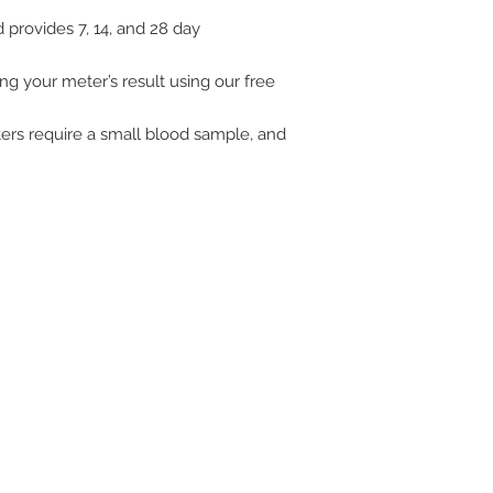
provides 7, 14, and 28 day
ng your meter’s result using our free
rs require a small blood sample, and
ive. Winston Salem, NC. 27103
off of Stratford Road).
com