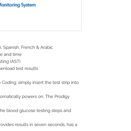
h, Spanish, French & Arabic
ate and time
sting (AST)
wnload test results
ding; simply insert the test strip into
omatically powers on. The Prodigy
the blood glucose testing steps and
provides results in seven seconds, has a