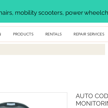
airs, mobility scooters, power wheelcha
N
PRODUCTS
RENTALS
REPAIR SERVICES
AUTO COD
MONITORI