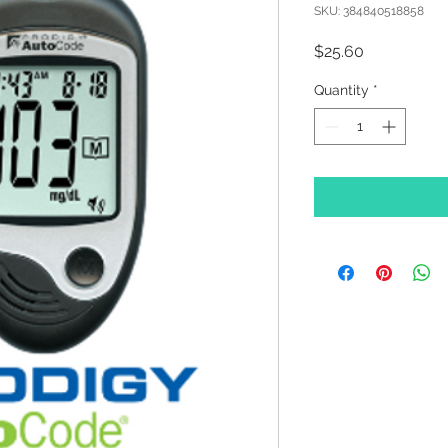
SKU: 384840518858
Price
$25.60
Quantity
*