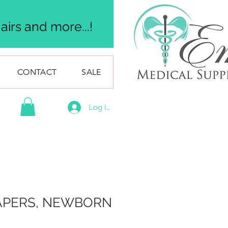
irs and more...!
CONTACT
SALE
Log In
IAPERS, NEWBORN