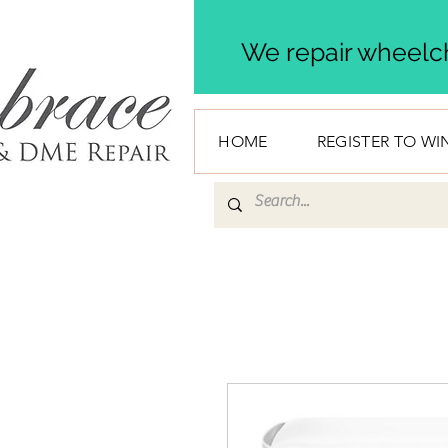
We repair wheelch
HOME
REGISTER TO WI