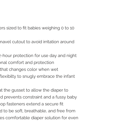
s sized to fit babies weighing 0 to 10
avel cutout to avoid irritation around
2-hour protection for use day and night
onal comfort and protection
r that changes color when wet
flexibilty to snugly embrace the infant
at the gusset to allow the diaper to
d prevents constraint and a fussy baby
op fasteners extend a secure fit
 to be soft, breathable, and free from
es comfortable diaper solution for even