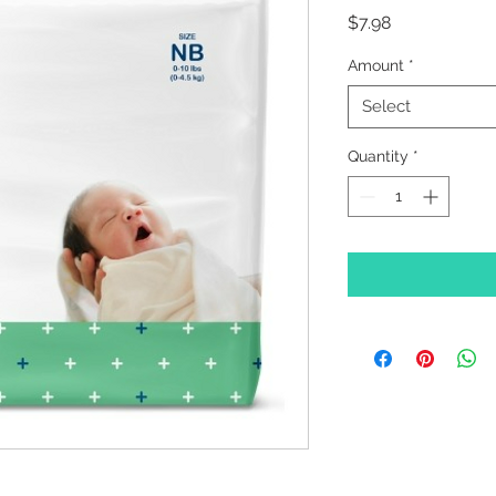
Price
$7.98
Amount
*
Select
Quantity
*