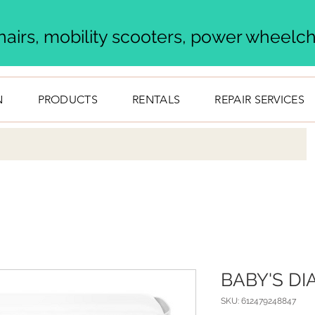
airs, mobility scooters, power wheelcha
N
PRODUCTS
RENTALS
REPAIR SERVICES
BABY'S D
SKU: 612479248847