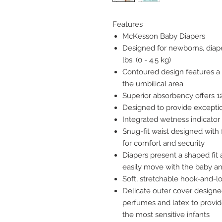
Features
McKesson Baby Diapers
Designed for newborns, diaper
lbs. (0 - 4.5 kg)
Contoured design features a n
the umbilical area
Superior absorbency offers 1
Designed to provide excepti
Integrated wetness indicato
Snug-fit waist designed with 
for comfort and security
Diapers present a shaped fit 
easily move with the baby an
Soft, stretchable hook-and-lo
Delicate outer cover designed
perfumes and latex to provid
the most sensitive infants