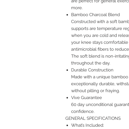
are perfect for general exerci
more.
Bamboo Charcoal Blend
Constructed with a soft ba
supports are temperature reg
when you are cold and relea
your knee stays comfortable 
antimicrobial fibers to reduc
The soft blend is non-irritatin
throughout the day.
Durable Construction
Made with a unique bamboo b
exceptionally durable, with
without pilling or fraying.
Vive Guarantee
60 day unconditional guaran
confidence.
GENERAL SPECIFICATIONS
What’s Included: