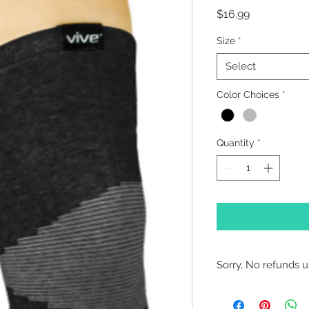
Price
$16.99
Size
*
Select
Color Choices
*
Quantity
*
Sorry, No refunds un