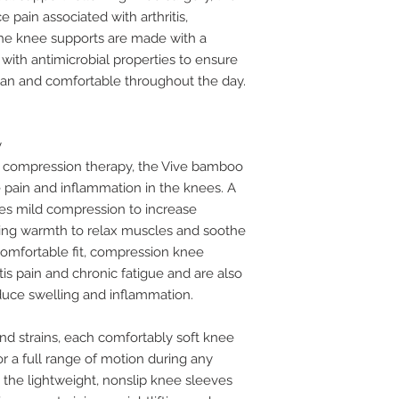
 pain associated with arthritis,
 The knee supports are made with a
ith antimicrobial properties to ensure
ean and comfortable throughout the day.
y
d compression therapy, the Vive bamboo
pain and inflammation in the knees. A
s mild compression to increase
ling warmth to relax muscles and soothe
 comfortable fit, compression knee
tis pain and chronic fatigue and are also
educe swelling and inflammation.
 and strains, each comfortably soft knee
for a full range of motion during any
se, the lightweight, nonslip knee sleeves