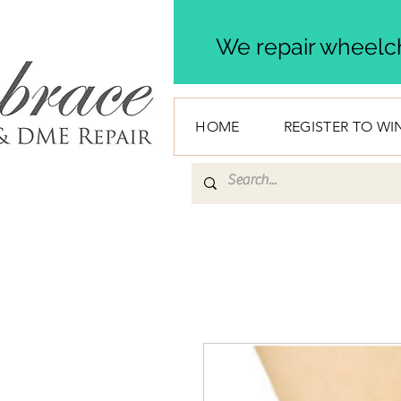
We repair wheelch
HOME
REGISTER TO WI