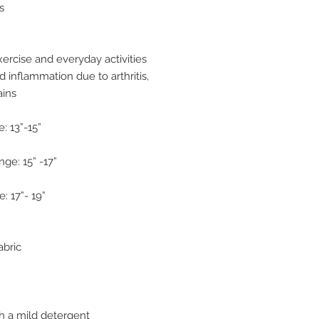
s
ercise and everyday activities
d inflammation due to arthritis,
ains
: 13”-15”
ge: 15” -17”
: 17”- 19”
abric
h a mild detergent