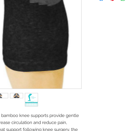
e bamboo knee supports provide gentle
ease circulation and reduce pain,
eat support following knee surgery, the