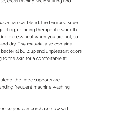
se, cross training, weightlifting and
mboo-charcoal blend, the bamboo knee
ulating, retaining therapeutic warmth
sing excess heat when you are not, so
and dry. The material also contains
e bacterial buildup and unpleasant odors.
g to the skin for a comfortable fit
lend, the knee supports are
standing frequent machine washing
tee so you can purchase now with