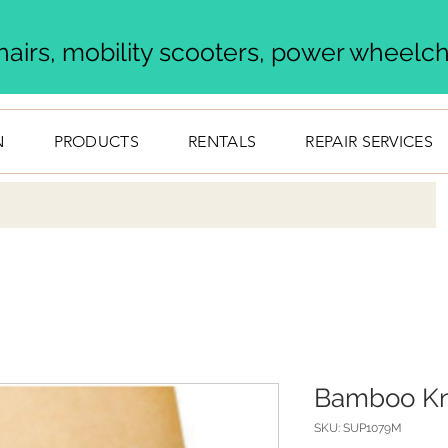
airs, mobility scooters, power wheelcha
N
PRODUCTS
RENTALS
REPAIR SERVICES
Bamboo Kn
SKU: SUP1079M