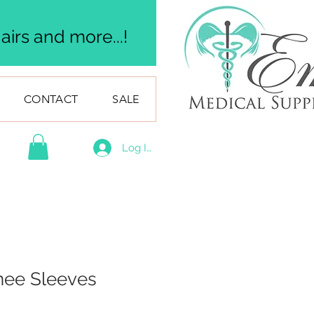
irs and more...!
CONTACT
SALE
Log In
ee Sleeves