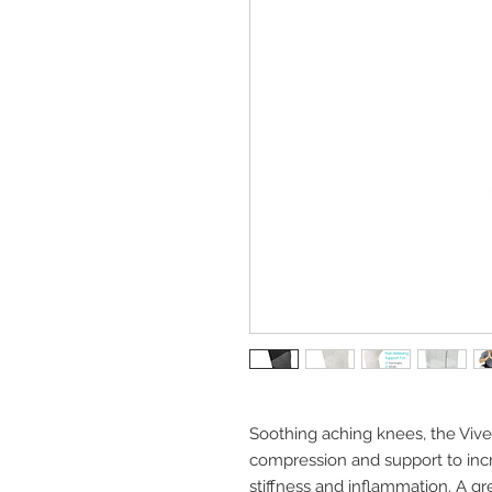
Soothing aching knees, the Viv
compression and support to incr
stiffness and inflammation. A gr