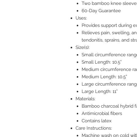
Two bamboo knee sleeve
60-Day Guarantee
Uses:
Provides support during ex
Relieves pain, swelling, an
tendonitis, sprains, and str
Size(s):
Small circumference range
Small Length: 10.5”
Medium circumference ran
Medium Length: 10.5”
Large circumference range
Large Length: 11”
Materials:
Bamboo charcoal hybrid f
Antimicrobial fibers
Contains latex
Care Instructions:
Machine wash on cold wit