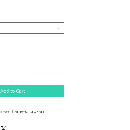
Add to Cart
less it arrived broken.