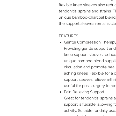
flexible knee sleeves also reduce
tendonitis, sprains and strains.
unique bamboo-charcoal blend w
the support sleeves remains cl
FEATURES
Gentle Compression Therap
Providing gentle support an
knee support sleeves reduce 
unique bamboo blend supplie
circulation and promote hea
aching knees. Flexible for a
support sleeves relieve arthri
useful for post-surgery to r
Pain Relieving Support
Great for tendonitis, sprains
support is flexible, allowing 
activity. Suitable for daily u