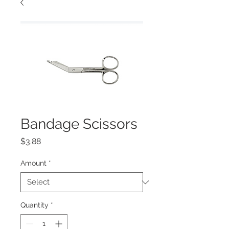
Bandage Scissors
Price
$3.88
Amount
*
Quantity
*