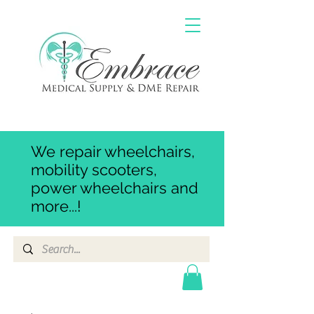
We repair wheelchairs,
mobility scooters,
power wheelchairs and
more...!