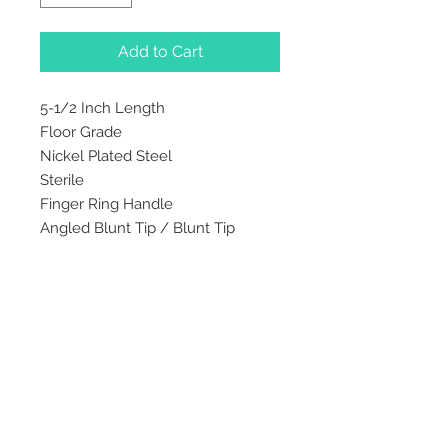
Add to Cart
5-1/2 Inch Length
Floor Grade
Nickel Plated Steel
Sterile
Finger Ring Handle
Angled Blunt Tip / Blunt Tip
2542 Somerset
Center Drive.
Winston Salem, NC.
27103