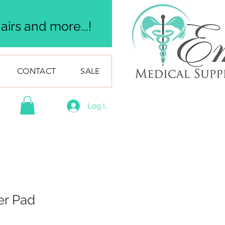
irs and more...!
CONTACT
SALE
Log In
er Pad