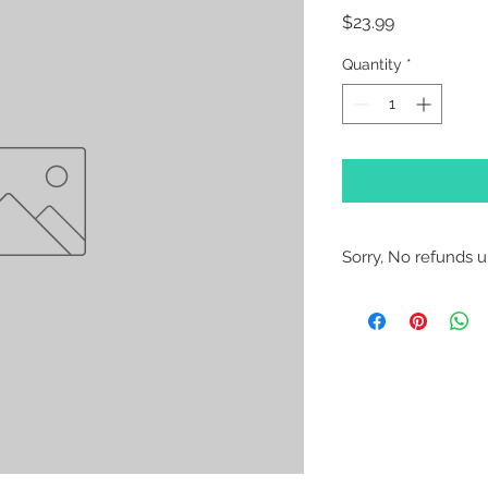
Price
$23.99
Quantity
*
Sorry, No refunds un