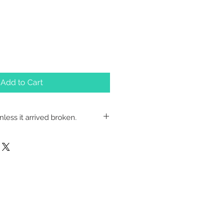
Add to Cart
less it arrived broken.