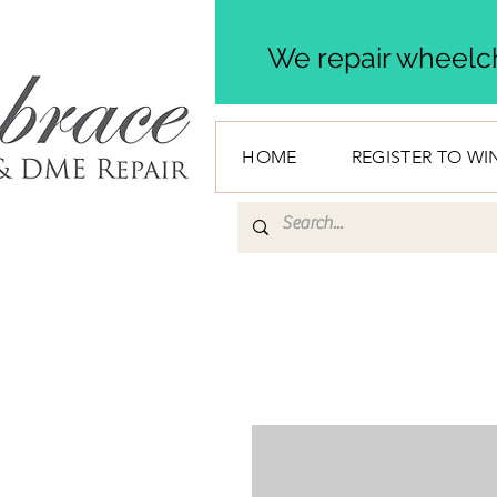
We repair wheelch
HOME
REGISTER TO WI