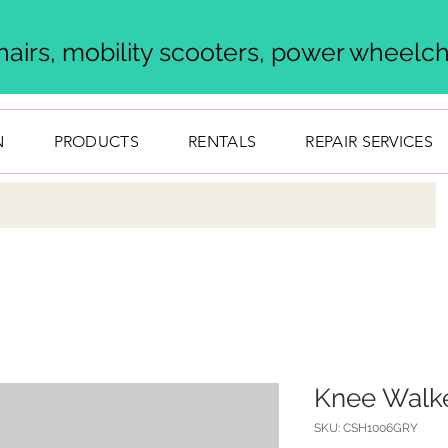
airs, mobility scooters, power wheelcha
N
PRODUCTS
RENTALS
REPAIR SERVICES
Knee Walk
SKU: CSH1006GRY