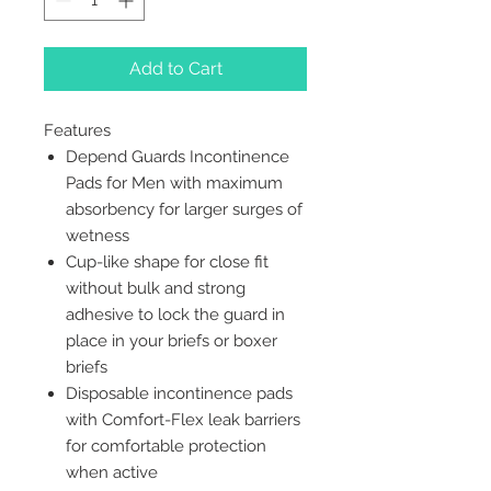
Add to Cart
Features
Depend Guards Incontinence
Pads for Men with maximum
absorbency for larger surges of
wetness
Cup-like shape for close fit
without bulk and strong
adhesive to lock the guard in
place in your briefs or boxer
briefs
Disposable incontinence pads
with Comfort-Flex leak barriers
for comfortable protection
when active