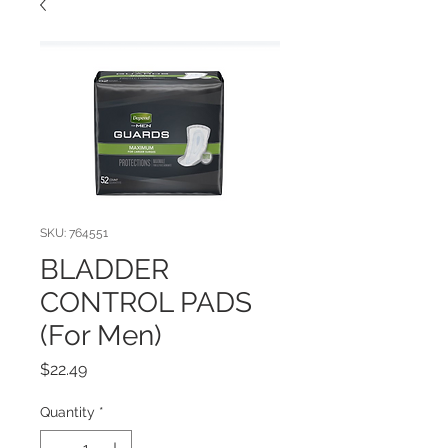
SKU: 764551
BLADDER
CONTROL PADS
(For Men)
Price
$22.49
Quantity
*