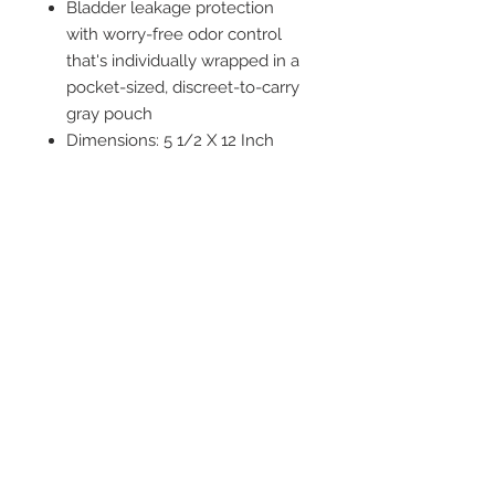
Bladder leakage protection
with worry-free odor control
that's individually wrapped in a
pocket-sized, discreet-to-carry
gray pouch
Dimensions: 5 1/2 X 12 Inch
Masculine-looking pads
designed to fit a man's body
and are FSA eligible in the US
only
2542 Somerset
Center Drive.
Winston Salem, NC.
27103