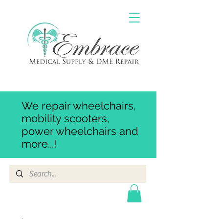
We repair wheelchairs,
mobility scooters,
power wheelchairs and
more...!