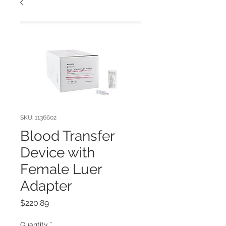
SKU: 1136602
Blood Transfer
Device with
Female Luer
Adapter
Price
$220.89
Quantity
*