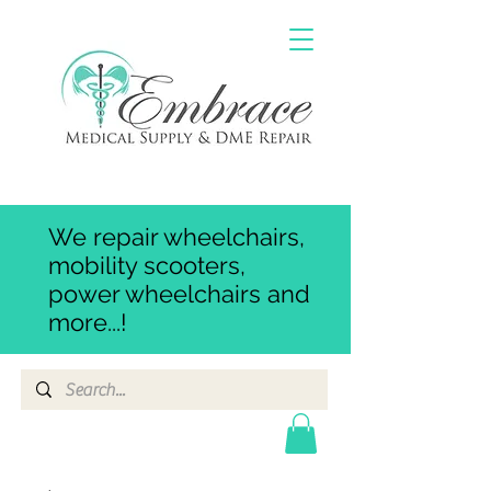
We repair wheelchairs,
mobility scooters,
power wheelchairs and
more...!