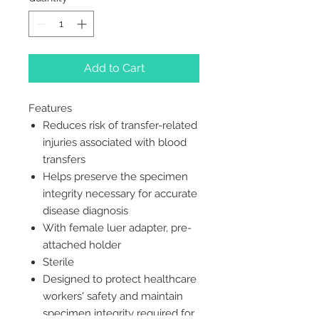
Add to Cart
Features
Reduces risk of transfer-related
injuries associated with blood
transfers
Helps preserve the specimen
integrity necessary for accurate
disease diagnosis
With female luer adapter, pre-
attached holder
Sterile
Designed to protect healthcare
workers' safety and maintain
specimen integrity required for