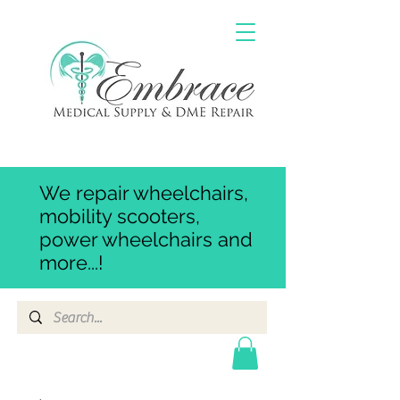
We repair wheelchairs,
mobility scooters,
power wheelchairs and
more...!