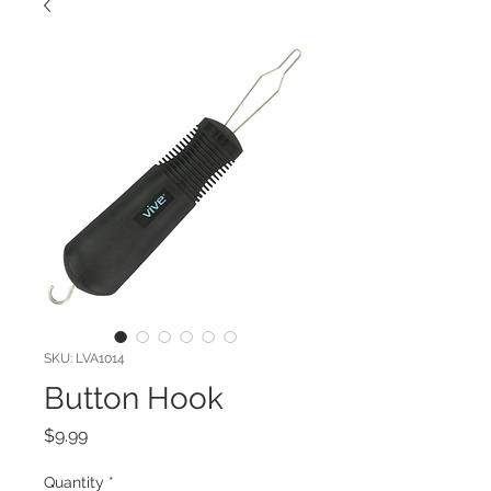
SKU: LVA1014
Button Hook
Price
$9.99
Quantity
*