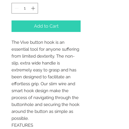
Add to Cart
The Vive button hook is an
essential tool for anyone suffering
from limited dexterity. The non-
slip, extra wide handle is
extremely easy to grasp and has
been designed to facilitate an
effortless grip. Our slim wire and
smart hook design make the
process of navigating through the
buttonhole and securing the hook
around the button as simple as
possible.
FEATURES