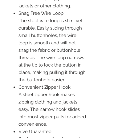
jackets or other clothing.
Snag Free Wire Loop
The steel wire loop is slim, yet
durable. Easily sliding through
small buttonholes, the wire
loop is smooth and will not
snag the fabric or buttonhole
threads. The wire loop narrows
at the tip to lock the button in
place, making pulling it through
the buttonhole easier.
Convenient Zipper Hook
A steel zipper hook makes
zipping clothing and jackets
easy. The narrow hook slides
into most zipper pulls for added
convenience.
Vive Guarantee