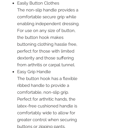
Easily Button Clothes
The non-slip handle provides a
comfortable secure grip while
enabling independent dressing.
For use on any size of button,
the button hook makes
buttoning clothing hassle free,
perfect for those with limited
dexterity and those suffering
from arthritis or carpal tunnel.
Easy Grip Handle
The button hook has a flexible
ribbed handle to provide a
comfortable, non-slip grip.
Perfect for arthritic hands, the
latex-free cushioned handle is
comfortably wide to allow for
greater control when securing
buttons or zipping pants,