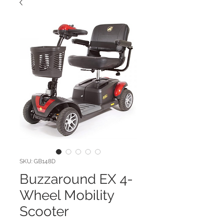
SKU: GB148D
Buzzaround EX 4-
Wheel Mobility
Scooter