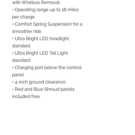
with Wireless Removal
• Operating range up to 18 miles
per charge
• Comfort Spring Suspension for a
smoother ride
• Ultra Bright LED headlight
standard
• Ultra Bright LED Tail Light
standard
• Charging port below the control
panel
• 4-inch ground clearance
• Red and Blue Shroud panels
included free
• Disassembles quickly and easily
for transport
WARRANTY
Frame: Lifetime
Drive Train: 2 Years