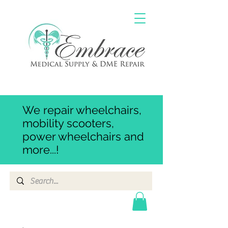
We repair wheelchairs,
mobility scooters,
power wheelchairs and
more...!