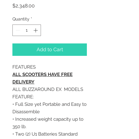
Price
$2,348.00
Quantity
*
Add to Cart
FEATURES
ALL SCOOTERS HAVE FREE
DELIVERY
ALL BUZZAROUND EX MODELS
FEATURE:
• Full Size yet Portable and Easy to
Disassemble
• Increased weight capacity up to
350 lb.
• Two (2) U1 Batteries Standard