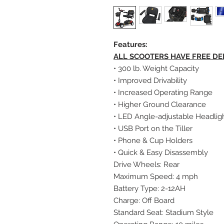
Features:
ALL SCOOTERS HAVE FREE DE
• 300 lb. Weight Capacity
• Improved Drivability
• Increased Operating Range
• Higher Ground Clearance
• LED Angle-adjustable Headlig
• USB Port on the Tiller
• Phone & Cup Holders
• Quick & Easy Disassembly
Drive Wheels: Rear
Maximum Speed: 4 mph
Battery Type: 2-12AH
Charge: Off Board
Standard Seat: Stadium Style