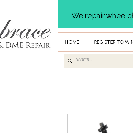
We repair wheelch
HOME
REGISTER TO WI