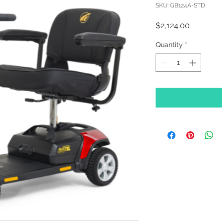
SKU: GB124A-STD
Price
$2,124.00
Quantity
*