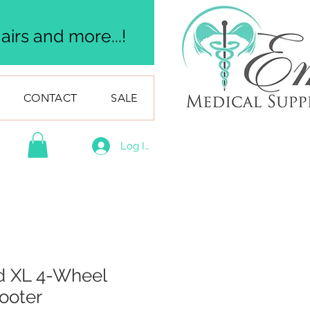
irs and more...!
CONTACT
SALE
Log In
d XL 4-Wheel
cooter