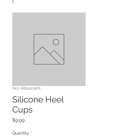
SKU: INS1023WS
Silicone Heel
Cups
Price
$9.99
Quantity
*