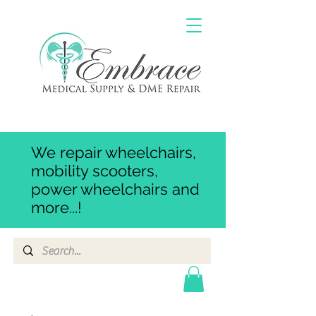
We repair wheelchairs,
mobility scooters,
power wheelchairs and
more...!