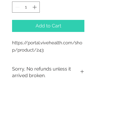
Add to Cart
https://portal.vivehealth.com/sho
p/product/243
Sorry, No refunds unless it
arrived broken.
Sorry, No Refunds
2542 Somerset
Center Drive.
Winston Salem, NC.