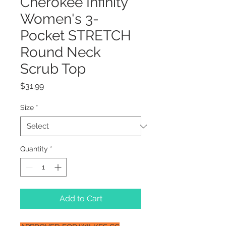
Cherokee Infinity
Women's 3-
Pocket STRETCH
Round Neck
Scrub Top
Price
$31.99
Size
*
Quantity
*
Add to Cart