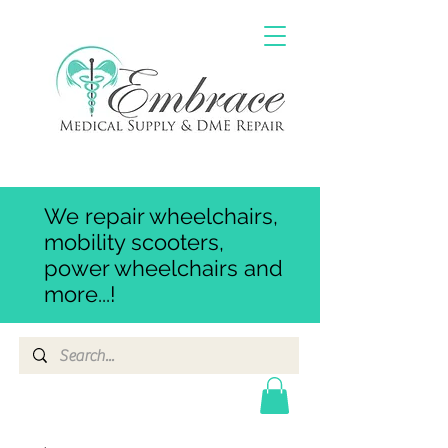
We repair wheelchairs,
mobility scooters,
power wheelchairs and
more...!