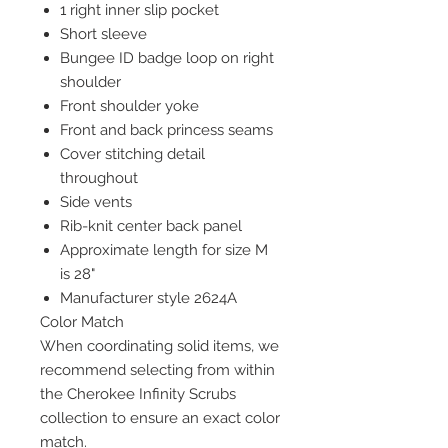
1 right inner slip pocket
Short sleeve
Bungee ID badge loop on right
shoulder
Front shoulder yoke
Front and back princess seams
Cover stitching detail
throughout
Side vents
Rib-knit center back panel
Approximate length for size M
is 28"
Manufacturer style 2624A
Color Match
When coordinating solid items, we
recommend selecting from within
the Cherokee Infinity Scrubs
collection to ensure an exact color
match.