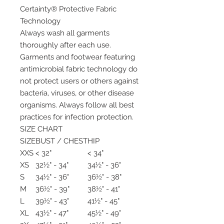
Certainty® Protective Fabric
Technology
Always wash all garments
thoroughly after each use.
Garments and footwear featuring
antimicrobial fabric technology do
not protect users or others against
bacteria, viruses, or other disease
organisms. Always follow all best
practices for infection protection.
SIZE CHART
SIZE
BUST / CHEST
HIP
XXS
< 32"
< 34"
XS
32½" - 34"
34½" - 36"
S
34½" - 36"
36½" - 38"
M
36½" - 39"
38½" - 41"
L
39½" - 43"
41½" - 45"
XL
43½" - 47"
45½" - 49"