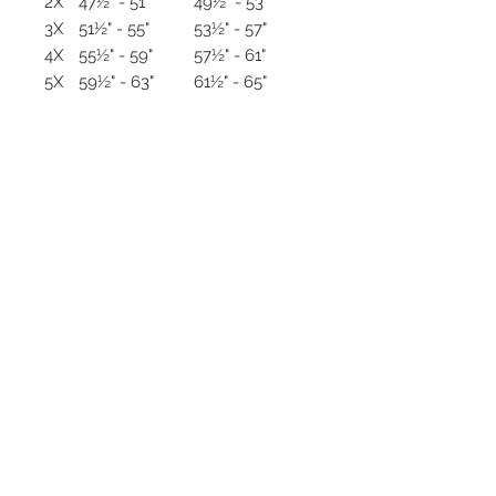
2X
47½" - 51"
49½" - 53"
3X
51½" - 55"
53½" - 57"
4X
55½" - 59"
57½" - 61"
5X
59½" - 63"
61½" - 65"
HOW TO MEASURE
Measure your bust/chest and hips
and compare to the size chart
above. It is usually recommend to
order up in size if measurements
fall at the higher end of size scale.
In order to get the most accurate
measurements, have someone
else measure you. Be sure to hold
the measuring tape straight and
snug, not tight, to your body.
TOPS/JACKETS
Bust/Chest: Measure under
your arms around the fullest