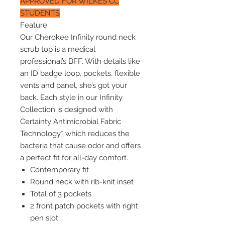
APPROVED FOR WILKES CC
STUDENTS
Feature:
Our Cherokee Infinity round neck
scrub top is a medical
professional’s BFF. With details like
an ID badge loop, pockets, flexible
vents and panel, she’s got your
back. Each style in our Infinity
Collection is designed with
Certainty Antimicrobial Fabric
Technology* which reduces the
bacteria that cause odor and offers
a perfect fit for all-day comfort.
Contemporary fit
Round neck with rib-knit inset
Total of 3 pockets
2 front patch pockets with right
pen slot