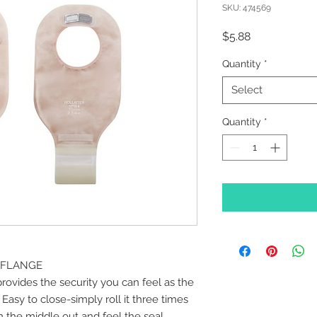
SKU: 474569
Price
$5.88
Quantity
*
Select
Quantity
*
" FLANGE
rovides the security you can feel as the
 Easy to close-simply roll it three times
m the middle out and feel the seal.