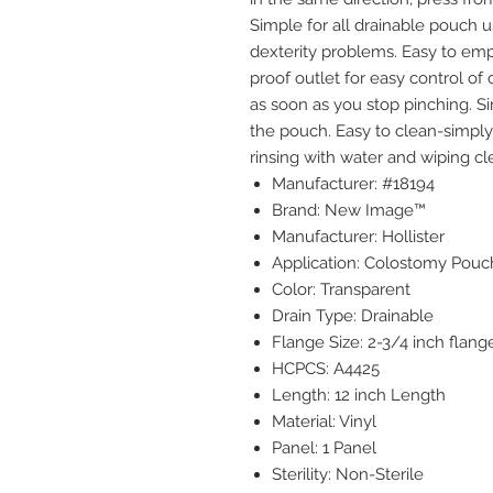
Simple for all drainable pouch u
dexterity problems. Easy to empt
proof outlet for easy control of 
as soon as you stop pinching. S
the pouch. Easy to clean-simply 
rinsing with water and wiping cle
Manufacturer: #18194
Brand: New Image™
Manufacturer: Hollister
Application: Colostomy Pouc
Color: Transparent
Drain Type: Drainable
Flange Size: 2-3/4 inch flang
HCPCS: A4425
Length: 12 inch Length
Material: Vinyl
Panel: 1 Panel
Sterility: Non-Sterile