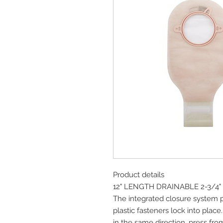
Product details
12" LENGTH DRAINABLE 2-3/4
The integrated closure system p
plastic fasteners lock into place.
in the same direction, press fro