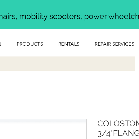
airs, mobility scooters, power wheelcha
N
PRODUCTS
RENTALS
REPAIR SERVICES
COLOSTOM
3/4"FLANG