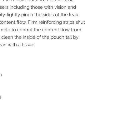
sers including those with vision and
y-lightly pinch the sides of the leak-
content flow. Firm reinforcing strips shut
imple to control the content flow from
clean the inside of the pouch tail by
an with a tissue.
h
e