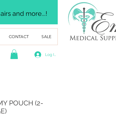
irs and more...!
CONTACT
SALE
Log In
Y POUCH (2-
E)