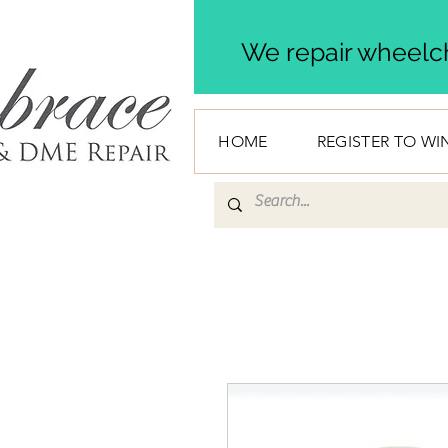
We repair wheelch
HOME
REGISTER TO WI