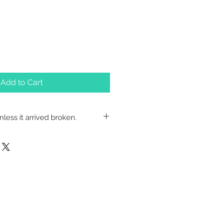
Add to Cart
less it arrived broken.