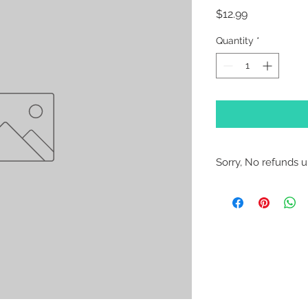
Price
$12.99
Quantity
*
Sorry, No refunds un
Sorry, No Refunds