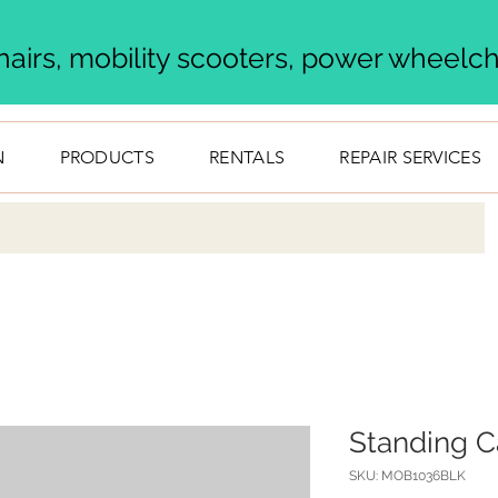
airs, mobility scooters, power wheelcha
N
PRODUCTS
RENTALS
REPAIR SERVICES
Standing C
SKU: MOB1036BLK