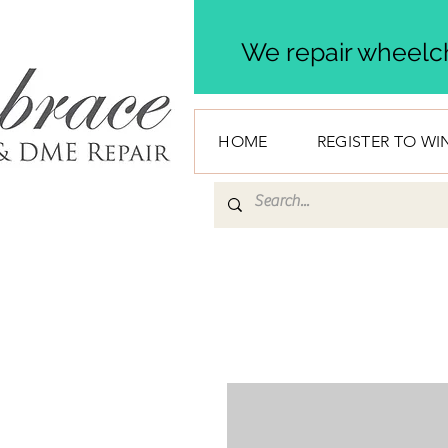
We repair wheelch
HOME
REGISTER TO WI