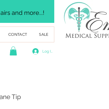
irs and more...!
CONTACT
SALE
Log In
ane Tip