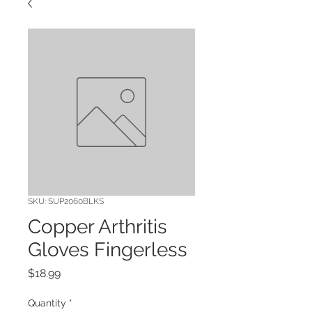
SKU: SUP2060BLKS
Copper Arthritis
Gloves Fingerless
Price
$18.99
Quantity
*