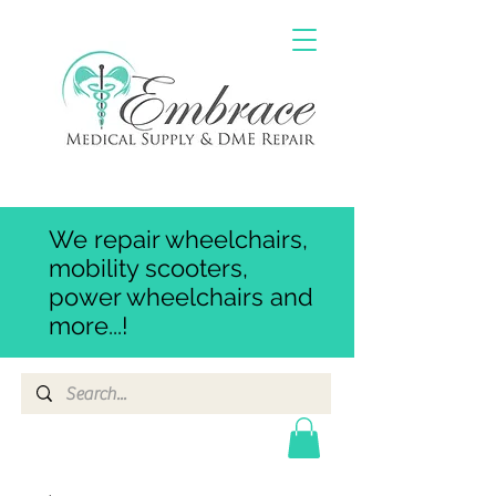
We repair wheelchairs,
mobility scooters,
power wheelchairs and
more...!