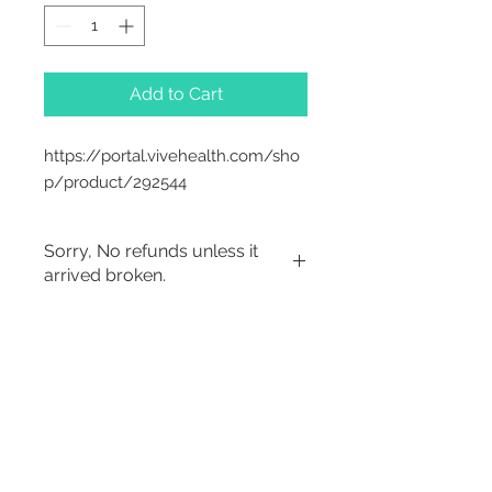
Add to Cart
https://portal.vivehealth.com/sho
p/product/292544
Sorry, No refunds unless it
arrived broken.
2542 Somerset
Center Drive.
Winston Salem, NC.