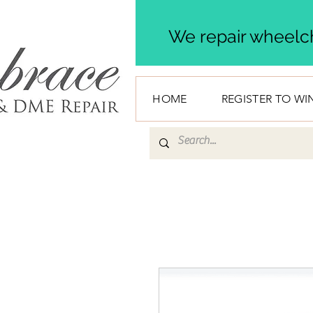
We repair wheelch
HOME
REGISTER TO WI