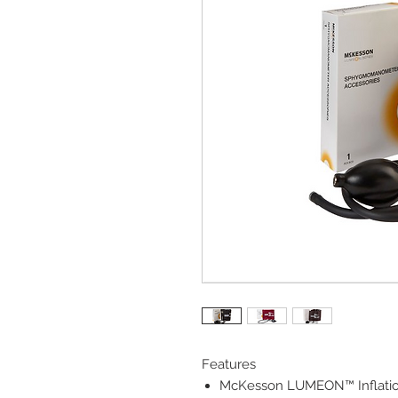
Features
McKesson LUMEON™ Inflati