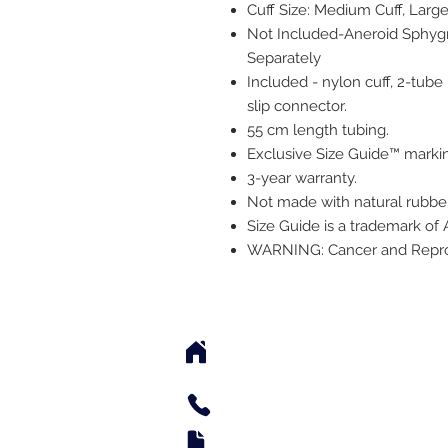
Cuff Size: Medium Cuff, Large 
Not Included-Aneroid Sphy
Separately
Included - nylon cuff, 2-tube
slip connector.
55 cm length tubing.
Exclusive Size Guide™ marki
3-year warranty.
Not made with natural rubber
Size Guide is a trademark of
WARNING: Cancer and Repr
2542 Somerset Center Dr
(Behind the Sheetz 
Tel: 336.918.4545
Fax: 336.579.3995