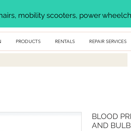
airs, mobility scooters, power wheelcha
N
PRODUCTS
RENTALS
REPAIR SERVICES
BLOOD PR
AND BULB