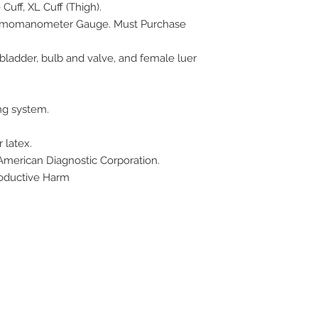
Cuff, XL Cuff (Thigh).
gmomanometer Gauge. Must Purchase
 bladder, bulb and valve, and female luer
ng system.
 latex.
 American Diagnostic Corporation.
oductive Harm
ive. Winston Salem, NC. 27103
off of Stratford Road).