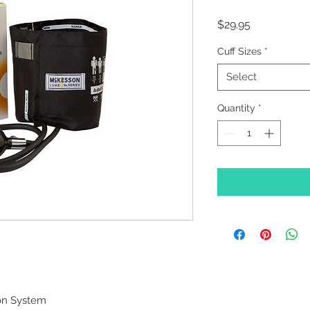
Price
$29.95
Cuff Sizes
*
Select
Quantity
*
on System