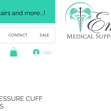
irs and more...!
CONTACT
SALE
Log In
ESSURE CUFF
S