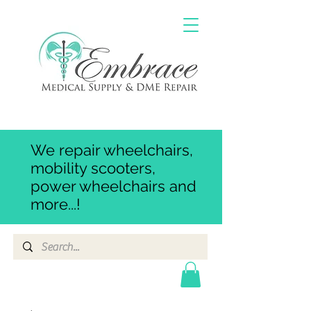
We repair wheelchairs,
mobility scooters,
power wheelchairs and
more...!