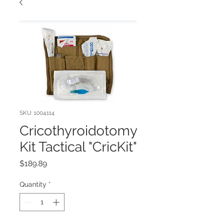
SKU: 1004114
Cricothyroidotomy
Kit Tactical "CricKit"
Price
$189.89
Quantity
*