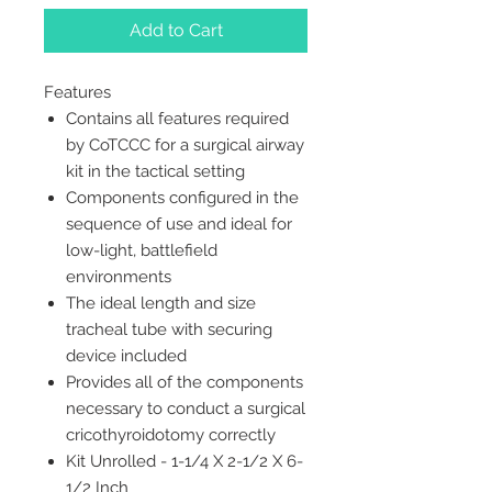
Add to Cart
Features
Contains all features required
by CoTCCC for a surgical airway
kit in the tactical setting
Components configured in the
sequence of use and ideal for
low-light, battlefield
environments
The ideal length and size
tracheal tube with securing
device included
Provides all of the components
necessary to conduct a surgical
cricothyroidotomy correctly
Kit Unrolled - 1-1/4 X 2-1/2 X 6-
1/2 Inch