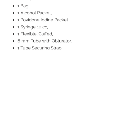
1 Bag,
1 Alcohol Packet,
1 Povidone Iodine Packet
1 Syringe 10 cc,
1 Flexible, Cuffed,
6 mm Tube with Obturator,
1 Tube Securing Strap,
1 Plastic Vacuum Bag
1 2-Pack 4 X 4 Inch Gauze Pad,
1 Protected #10 Scalpel,
1 NAR Tracheal Hook
2542 Somerset
Center Drive.
Winston Salem, NC.