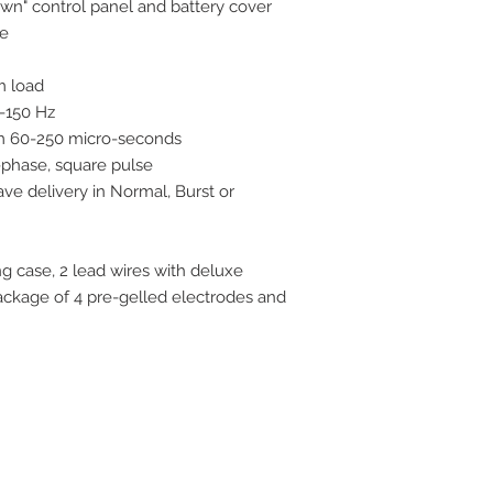
wn" control panel and battery cover
ge
m load
-150 Hz
om 60-250 micro-seconds
-phase, square pulse
ve delivery in Normal, Burst or
 case, 2 lead wires with deluxe
package of 4 pre-gelled electrodes and
ive. Winston Salem, NC. 27103