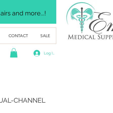
irs and more...!
CONTACT
SALE
Log In
UAL-CHANNEL