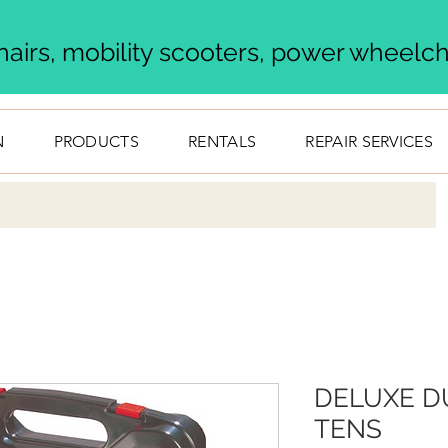
airs, mobility scooters, power wheelcha
N
PRODUCTS
RENTALS
REPAIR SERVICES
DELUXE D
TENS