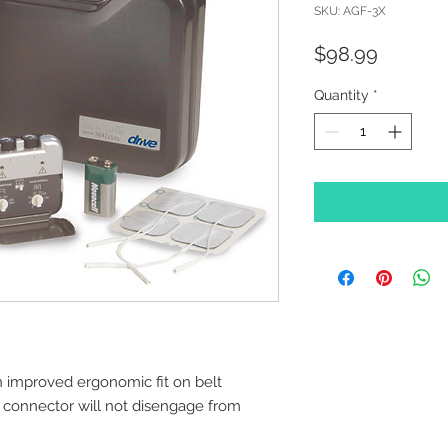
SKU: AGF-3X
Price
$98.99
Quantity
*
n improved ergonomic fit on belt
connector will not disengage from