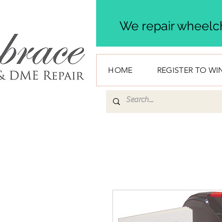
We repair wheelch
HOME
REGISTER TO WI