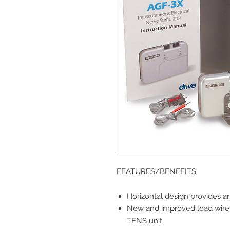
FEATURES/BENEFITS
Horizontal design provides a
New and improved lead wire 
TENS unit