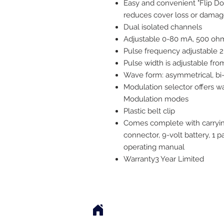
Easy and convenient "Flip Do
reduces cover loss or dama
Dual isolated channels
Adjustable 0-80 mA, 500 oh
Pulse frequency adjustable 2
Pulse width is adjustable fr
Wave form: asymmetrical, bi
Modulation selector offers wa
Modulation modes
Plastic belt clip
Comes complete with carrying
connector, 9-volt battery, 1 
operating manual
Warranty
3 Year Limited
2542 Somerset Center Dr