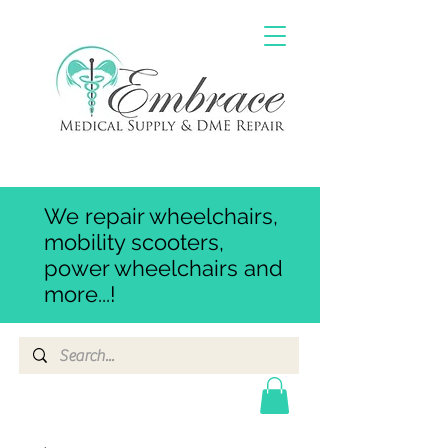
We repair wheelchairs,
mobility scooters,
power wheelchairs and
more...!