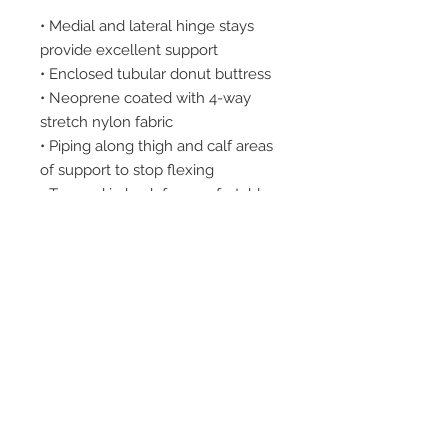
• Medial and lateral hinge stays
provide excellent support
• Enclosed tubular donut buttress
• Neoprene coated with 4-way
stretch nylon fabric
• Piping along thigh and calf areas
of support to stop flexing
• Tapered in back for comfortable
fit
• Hyperextension stops at 170°
• Easy removable hinges for
custom fitting
2542 Somerset
Center Drive.