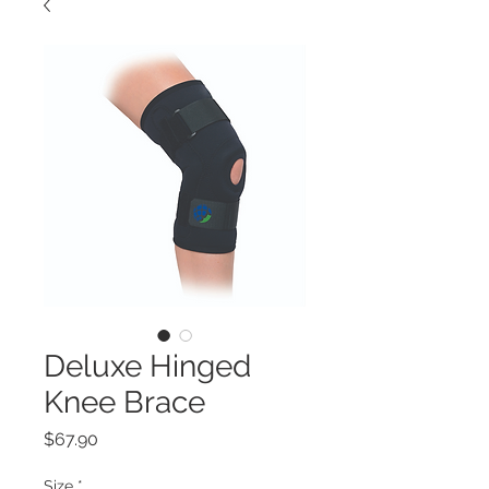
Deluxe Hinged
Knee Brace
Price
$67.90
Size
*