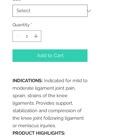
Quantity
*
Add to Cart
INDICATIONS:
Indicated for mild to
moderate ligament joint pain,
sprain, strains of the knee
ligaments. Provides support,
stabilization and compression of
the knee joint following ligament
or meniscus injuries.
PRODUCT HIGHLIGHTS: