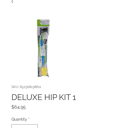
SKU: 652308138611
DELUXE HIP KIT 1
Price
$64.95
Quantity
*