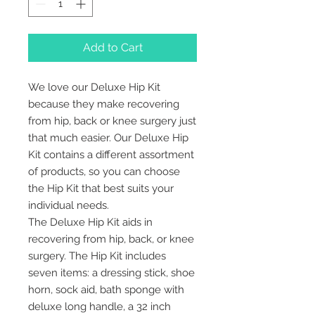
Add to Cart
We love our Deluxe Hip Kit
because they make recovering
from hip, back or knee surgery just
that much easier. Our Deluxe Hip
Kit contains a different assortment
of products, so you can choose
the Hip Kit that best suits your
individual needs.
The Deluxe Hip Kit aids in
recovering from hip, back, or knee
surgery. The Hip Kit includes
seven items: a dressing stick, shoe
horn, sock aid, bath sponge with
deluxe long handle, a 32 inch