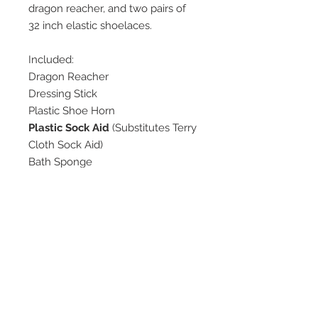
dragon reacher, and two pairs of
32 inch elastic shoelaces.
Included:
Dragon Reacher
Dressing Stick
Plastic Shoe Horn
Plastic Sock Aid
(Substitutes Terry
Cloth Sock Aid)
Bath Sponge
Elastic Shoe Laces (Black)
Elastic Shoe Laces (White)
None
No Refunds