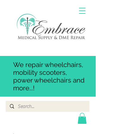
We repair wheelchairs,
mobility scooters,
power wheelchairs and
more...!