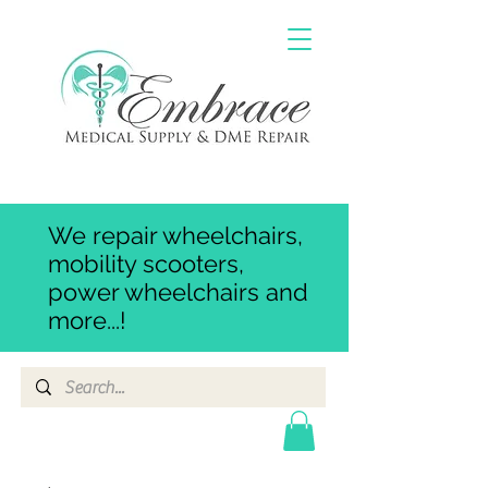
We repair wheelchairs,
mobility scooters,
power wheelchairs and
more...!