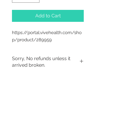
Add to Cart
https://portal.vivehealth.com/sho
p/product/289959
Sorry, No refunds unless it
arrived broken.
Sorry, No Refunds
2542 Somerset
Center Drive.
Winston Salem, NC.
27103