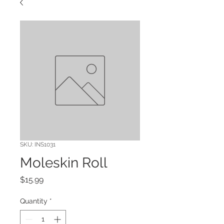
SKU: INS1031
Moleskin Roll
Price
$15.99
Quantity
*