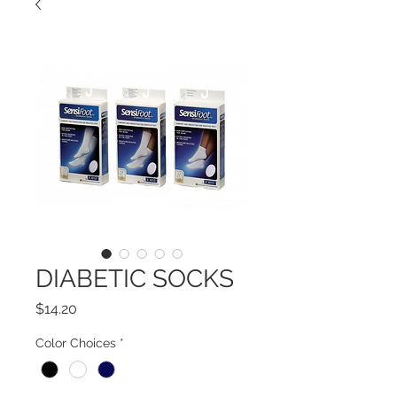
DIABETIC SOCKS
Price
$14.20
Color Choices
*