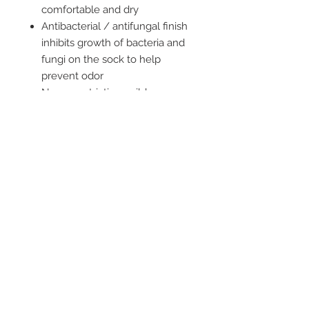
comfortable and dry
Antibacterial / antifungal finish
inhibits growth of bacteria and
fungi on the sock to help
prevent odor
Non-constricting, mild
compression prevents sliding
and bunching - the sock stays
in place
2542 Somerset
Center Drive.
Winston Salem, NC.
27103
(Behind the Sheetz off of