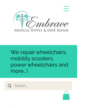
We repair wheelchairs,
mobility scooters,
power wheelchairs and
more...!