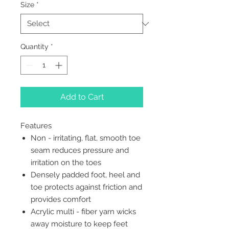
Size
*
Quantity
*
Add to Cart
Features
Non - irritating, flat, smooth toe
seam reduces pressure and
irritation on the toes
Densely padded foot, heel and
toe protects against friction and
provides comfort
Acrylic multi - fiber yarn wicks
away moisture to keep feet