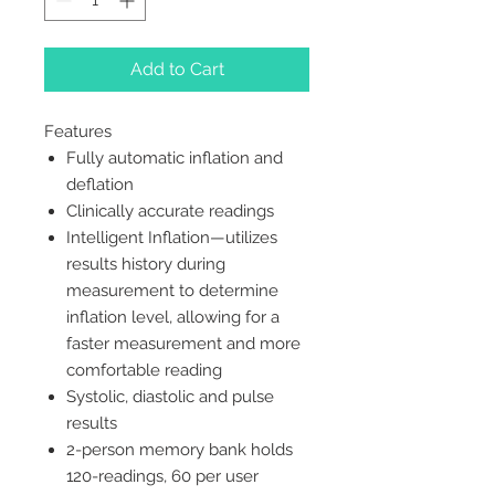
Add to Cart
Features
Fully automatic inflation and
deflation
Clinically accurate readings
Intelligent Inflation—utilizes
results history during
measurement to determine
inflation level, allowing for a
faster measurement and more
comfortable reading
Systolic, diastolic and pulse
results
2-person memory bank holds
120-readings, 60 per user