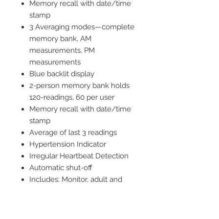
Memory recall with date/time
stamp
3 Averaging modes—complete
memory bank, AM
measurements, PM
measurements
Blue backlit display
2-person memory bank holds
120-readings, 60 per user
Memory recall with date/time
stamp
Average of last 3 readings
Hypertension Indicator
Irregular Heartbeat Detection
Automatic shut-off
Includes: Monitor, adult and
large adult nylon arm cuffs,
storage case, four AAA
batteries, detailed