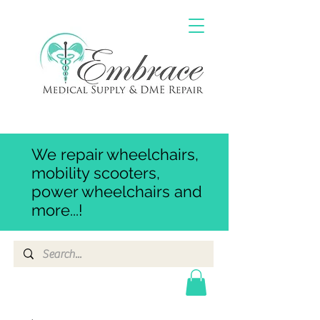
We repair wheelchairs,
mobility scooters,
power wheelchairs and
more...!