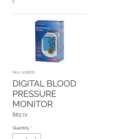
SKU: 1218876
DIGITAL BLOOD
PRESSURE
MONITOR
Price
$83.72
Quantity
*