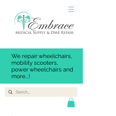
We repair wheelchairs,
mobility scooters,
power wheelchairs and
more...!