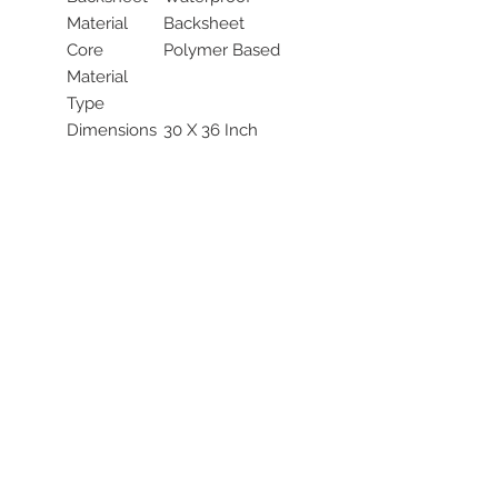
Material
Backsheet
Core
Polymer Based
Material
Type
Dimensions
30 X 36 Inch
Size Range
25 to 36 Inch
(Inches)
Length
Topsheet
White Topsheet
Color
Topsheet
Cloth-like
Material
Topsheet
UNSPSC
42132101
Code
Latex Free
Not Made with
Indicator
Natural Rubber
Latex