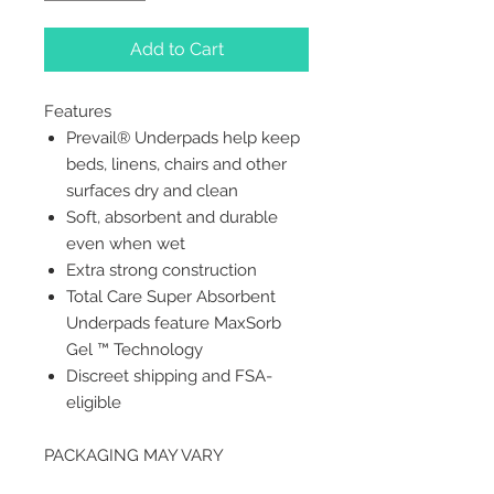
Add to Cart
Features
Prevail® Underpads help keep
beds, linens, chairs and other
surfaces dry and clean
Soft, absorbent and durable
even when wet
Extra strong construction
Total Care Super Absorbent
Underpads feature MaxSorb
Gel ™ Technology
Discreet shipping and FSA-
eligible
PACKAGING MAY VARY