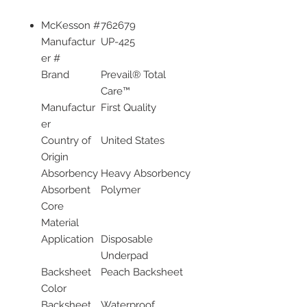
McKesson #
762679
Manufactur
UP-425
er #
Brand
Prevail® Total
Care™
Manufactur
First Quality
er
Country of
United States
Origin
Absorbency
Heavy Absorbency
Absorbent
Polymer
Core
Material
Application
Disposable
Underpad
Backsheet
Peach Backsheet
Color
Backsheet
Waterproof