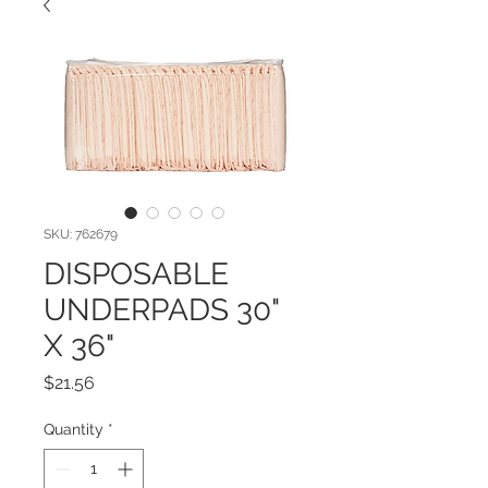
SKU: 762679
DISPOSABLE
UNDERPADS 30"
X 36"
Price
$21.56
Quantity
*