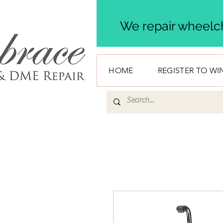
We repair wheelch
HOME
REGISTER TO WI