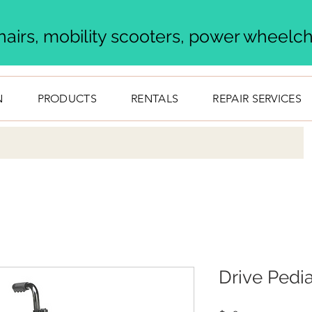
airs, mobility scooters, power wheelcha
N
PRODUCTS
RENTALS
REPAIR SERVICES
Drive Pedi