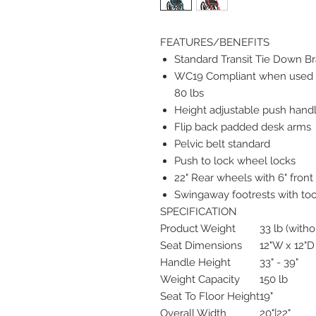
FEATURES/BENEFITS
Standard Transit Tie Down B
WC19 Compliant when used 
80 lbs
Height adjustable push hand
Flip back padded desk arms
Pelvic belt standard
Push to lock wheel locks
22" Rear wheels with 6" front
Swingaway footrests with too
SPECIFICATION
Product Weight
33 lb (witho
Seat Dimensions
12"W x 12"
Handle Height
33" - 39"
Weight Capacity
150 lb
Seat To Floor Height
19"
Overall Width
20"|22"