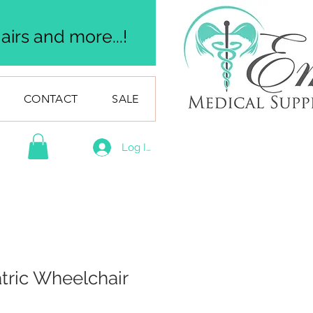
irs and more...!
CONTACT
SALE
Log In
atric Wheelchair