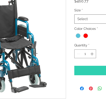
Price
$460.77
Size
*
Select
Color Choices
*
Quantity
*