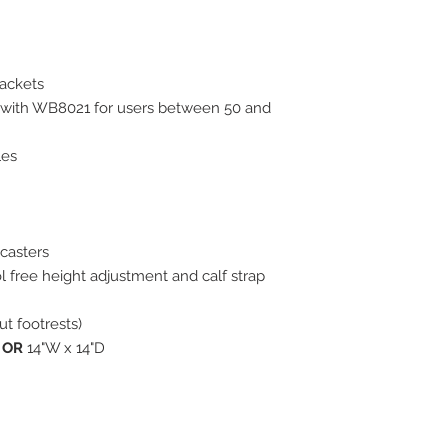
rackets
with WB8021 for users between 50 and
les
 casters
l free height adjustment and calf strap
ut footrests)
D
OR
14"W x 14"D