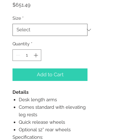
Price
$651.49
Size
*
Quantity
*
Add to Cart
Details
Desk length arms
Comes standard with elevating
leg rests
Quick release wheels
Optional 12” rear wheels
Specifications: