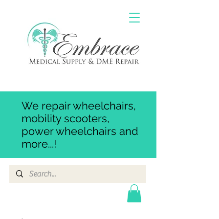
We repair wheelchairs,
mobility scooters,
power wheelchairs and
more...!