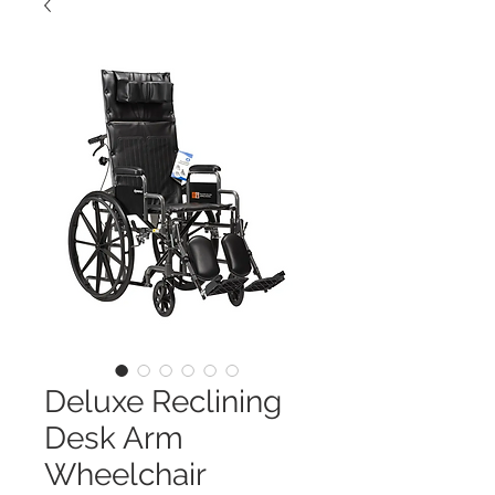
Deluxe Reclining
Desk Arm
Wheelchair