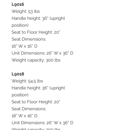
L9016
Weight: 53 lbs
Handle height: 36” (upright
position)
Seat to Floor Height: 20”
Seat Dimensions:
16” W x 16” D
Unit Dimensions: 26” W x 36” D
Weight capacity: 300 lbs
L9018
Weight: 54.5 lbs
Handle height: 36” (upright
position)
Seat to Floor Height: 20”
Seat Dimensions:
18” W x 16” D
Unit Dimensions: 26” W x 36” D
Weight capacity: 300 lbs