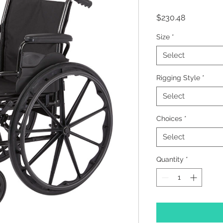
Price
$230.48
Size
*
Select
Rigging Style
*
Select
Choices
*
Select
Quantity
*