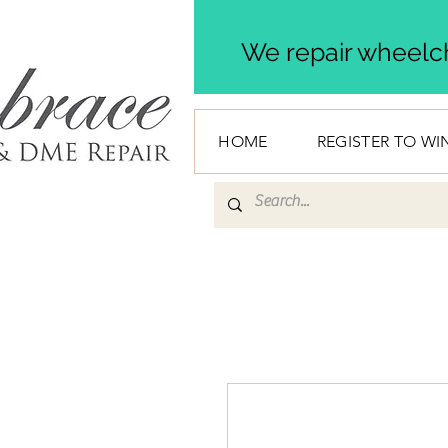
We repair wheelch
HOME
REGISTER TO WI