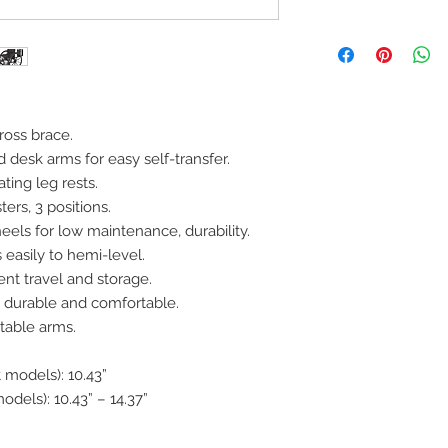
ross brace.
 desk arms for easy self-transfer.
ting leg rests.
ters, 3 positions.
eels for low maintenance, durability.
 easily to hemi-level.
ent travel and storage.
is durable and comfortable.
table arms.
 models): 10.43”
odels): 10.43” – 14.37”