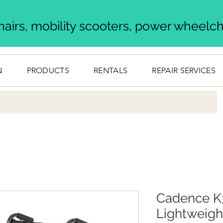
airs, mobility scooters, power wheelcha
N
PRODUCTS
RENTALS
REPAIR SERVICES
Cadence K3
Lightweigh