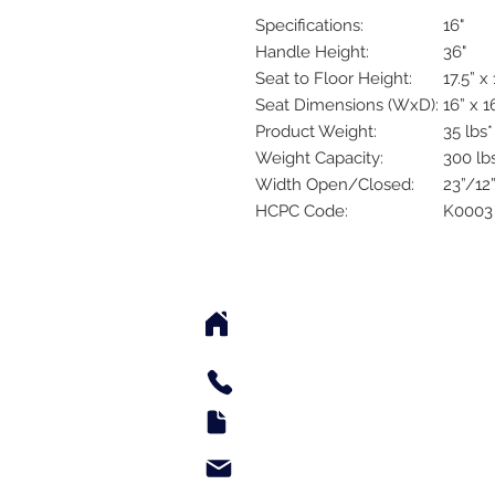
Specifications:
16"
Handle Height:
36"
Seat to Floor Height:
17.5” x 
Seat Dimensions (WxD):
16” x 1
Product Weight:
35 lbs*
Weight Capacity:
300 lb
Width Open/Closed:
23”/12
HCPC Code:
K0003
2542 Somerset Center Dr
(Behind the Sheetz 
Tel: 336.918.4545
Fax: 336.579.3995
support@e-medsupply.