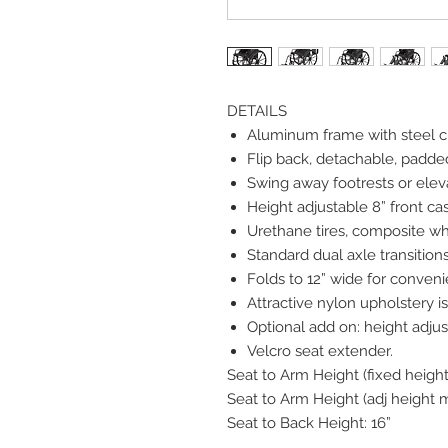
DETAILS
Aluminum frame with steel c
Flip back, detachable, padded
Swing away footrests or eleva
Height adjustable 8” front cas
Urethane tires, composite wh
Standard dual axle transitions
Folds to 12” wide for conveni
Attractive nylon upholstery 
Optional add on: height adjus
Velcro seat extender.
Seat to Arm Height (fixed height
Seat to Arm Height (adj height m
Seat to Back Height: 16”