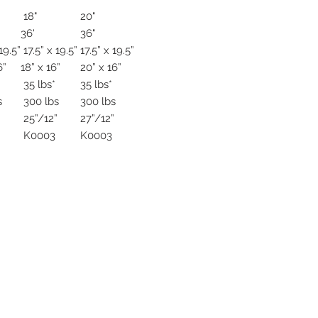
18"
20"
36'
36"
19.5”
17.5” x 19.5”
17.5” x 19.5”
6”
18” x 16”
20” x 16”
35 lbs*
35 lbs*
s
300 lbs
300 lbs
”
25”/12”
27”/12”
K0003
K0003
ive. Winston Salem, NC. 27103
off of Stratford Road).
com