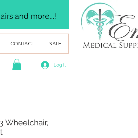
irs and more...!
CONTACT
SALE
Log In
 Wheelchair,
t