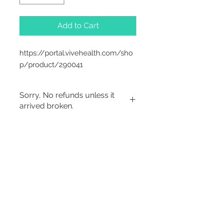
Add to Cart
https://portal.vivehealth.com/sho
p/product/290041
Sorry, No refunds unless it
arrived broken.
Sorry, No Refunds
2542 Somerset
Center Drive.
Winston Salem, NC.
27103