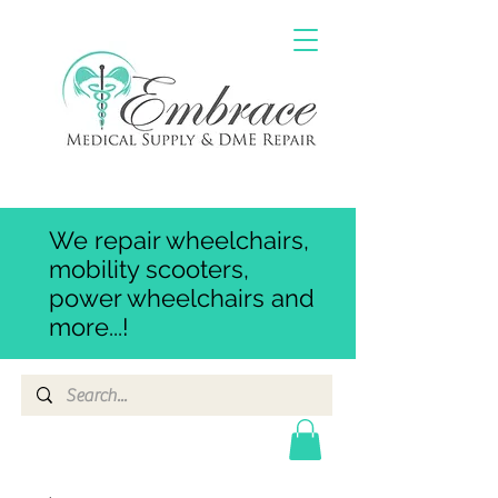
We repair wheelchairs,
mobility scooters,
power wheelchairs and
more...!