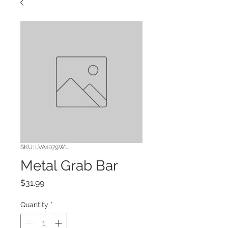
SKU: LVA1079WL
Metal Grab Bar
Price
$31.99
Quantity
*