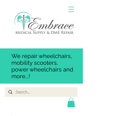
We repair wheelchairs,
mobility scooters,
power wheelchairs and
more...!