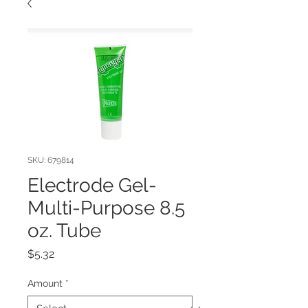
SKU: 679814
Electrode Gel-
Multi-Purpose 8.5
oz. Tube
Price
$5.32
Amount
*