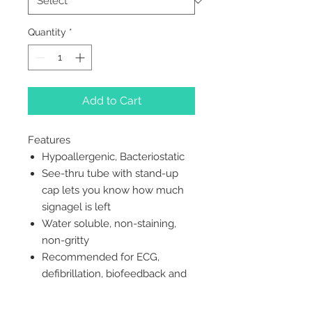
Quantity
*
Add to Cart
Features
Hypoallergenic, Bacteriostatic
See-thru tube with stand-up
cap lets you know how much
signagel is left
Water soluble, non-staining,
non-gritty
Recommended for ECG,
defibrillation, biofeedback and
EMG