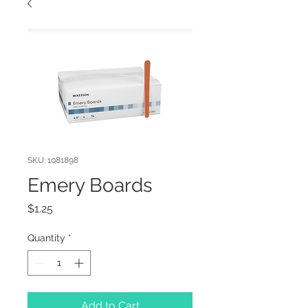
SKU: 1081898
Emery Boards
Price
$1.25
Quantity
*
Add to Cart