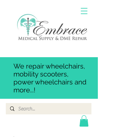
We repair wheelchairs,
mobility scooters,
power wheelchairs and
more...!