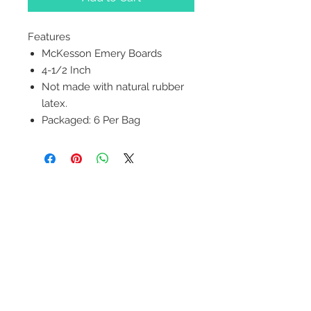
Features
McKesson Emery Boards
4-1/2 Inch
Not made with natural rubber
latex.
Packaged: 6 Per Bag
2542 Somerset
Center Drive.
Winston Salem, NC.
27103
(Behind the Sheetz off of
Stratford Road).