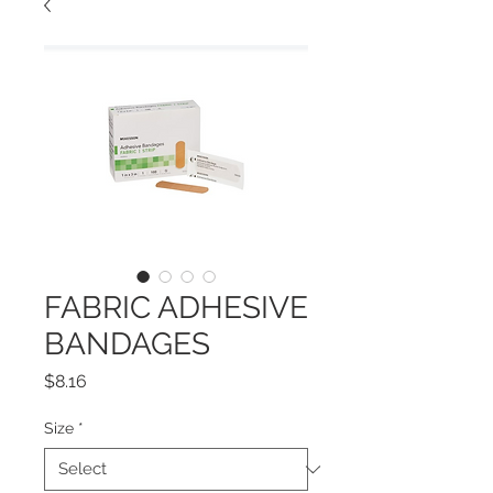
FABRIC ADHESIVE
BANDAGES
Price
$8.16
Size
*