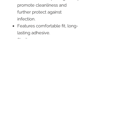
promote cleanliness and
further protect against
infection.
Features comfortable fit, long-
lasting adhesive.
Sterile
Single Use
Not made with natural rubber
latex.
2542 Somerset
Center Drive.
Winston Salem, NC.
27103
(Behind the Sheetz off of