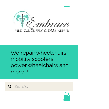
We repair wheelchairs,
mobility scooters,
power wheelchairs and
more...!