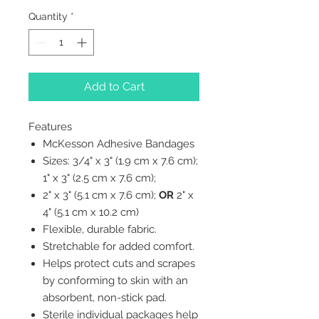
Quantity
*
Add to Cart
Features
McKesson Adhesive Bandages
Sizes: 3/4" x 3" (1.9 cm x 7.6 cm);
1" x 3" (2.5 cm x 7.6 cm);
2" x 3" (5.1 cm x 7.6 cm);
OR
2" x
4" (5.1 cm x 10.2 cm)
Flexible, durable fabric.
Stretchable for added comfort.
Helps protect cuts and scrapes
by conforming to skin with an
absorbent, non-stick pad.
Sterile individual packages help