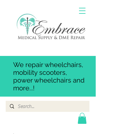
We repair wheelchairs,
mobility scooters,
power wheelchairs and
more...!