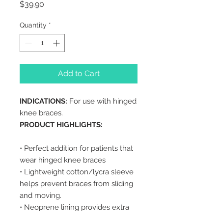
Price
$39.90
Quantity
*
Add to Cart
INDICATIONS:
For use with hinged
knee braces.
PRODUCT HIGHLIGHTS:
• Perfect addition for patients that
wear hinged knee braces
• Lightweight cotton/lycra sleeve
helps prevent braces from sliding
and moving.
• Neoprene lining provides extra
comfort to patient