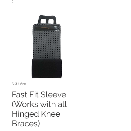
SKU: 620
Fast Fit Sleeve
(Works with all
Hinged Knee
Braces)