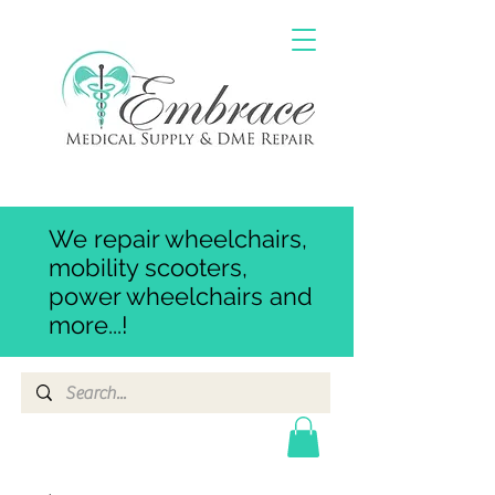
We repair wheelchairs,
mobility scooters,
power wheelchairs and
more...!