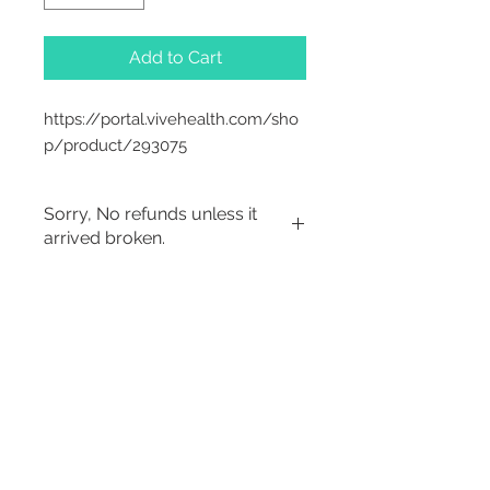
Add to Cart
https://portal.vivehealth.com/sho
p/product/293075
Sorry, No refunds unless it
arrived broken.
Sorry, No Refunds
2542 Somerset
Center Drive.
Winston Salem, NC.
27103