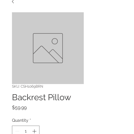
SKU: CSH1069BRN
Backrest Pillow
Price
$59.99
Quantity
*