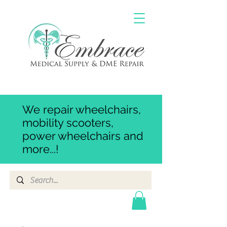
We repair wheelchairs,
mobility scooters,
power wheelchairs and
more...!