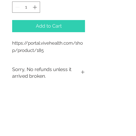
Add to Cart
https://portal.vivehealth.com/sho
p/product/185
Sorry, No refunds unless it
arrived broken.
Sorry, No Refunds
2542 Somerset
Center Drive.
Winston Salem, NC.