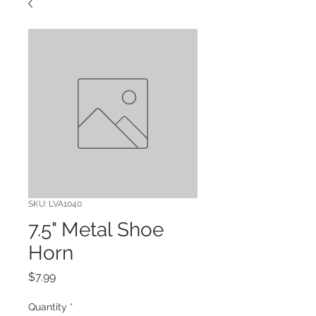
SKU: LVA1040
7.5" Metal Shoe
Horn
Price
$7.99
Quantity
*