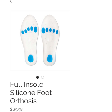
Full Insole
Silicone Foot
Orthosis
Price
$69.98