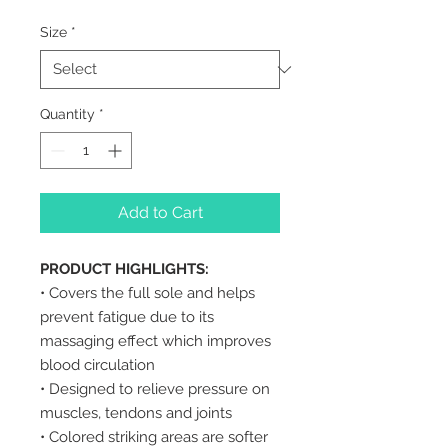
Size
*
Quantity
*
Add to Cart
PRODUCT HIGHLIGHTS:
• Covers the full sole and helps
prevent fatigue due to its
massaging effect which improves
blood circulation
• Designed to relieve pressure on
muscles, tendons and joints
• Colored striking areas are softer