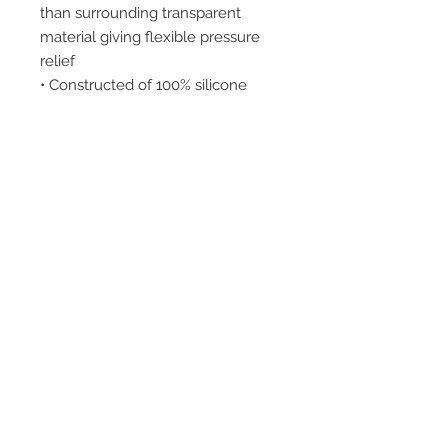
than surrounding transparent
material giving flexible pressure
relief
• Constructed of 100% silicone
INDICATIONS:
Heel spurs, metatarsal pain,
calluses and fat pad atrophy.
2542 Somerset
Center Drive.
Winston Salem, NC.
27103
(Behind the Sheetz off of
Stratford Road).