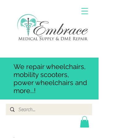
We repair wheelchairs,
mobility scooters,
power wheelchairs and
more...!