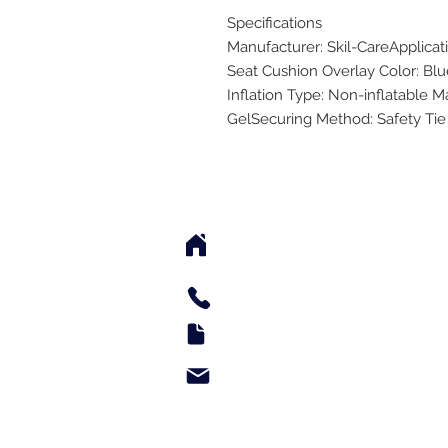
Specifications
Manufacturer: Skil-CareApplicat
Seat Cushion Overlay Color: Blu
Inflation Type: Non-inflatable Ma
GelSecuring Method: Safety Tie
2542 Somerset Center Dr
(Behind the Sheetz 
Tel: 336.918.4545
Fax: 336.579.3995
support@e-medsupply.
Monday through Friday 9