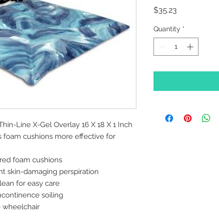
Price
$35.23
Quantity
*
Thin-Line X-Gel Overlay 16 X 18 X 1 Inch
 foam cushions more effective for
ured foam cushions
nt skin-damaging perspiration
lean for easy care
ncontinence soiling
o wheelchair