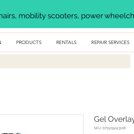
airs, mobility scooters, power wheelcha
N
PRODUCTS
RENTALS
REPAIR SERVICES
Gel Overla
SKU: 671509243108