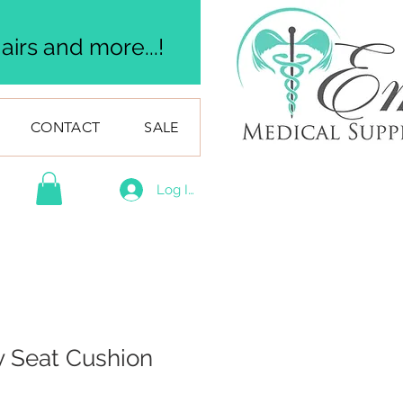
irs and more...!
CONTACT
SALE
Log In
y Seat Cushion