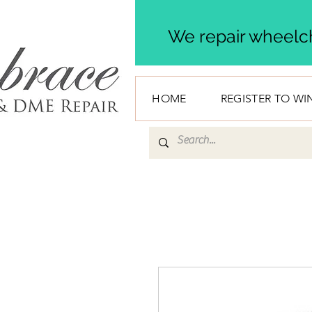
We repair wheelch
HOME
REGISTER TO WI