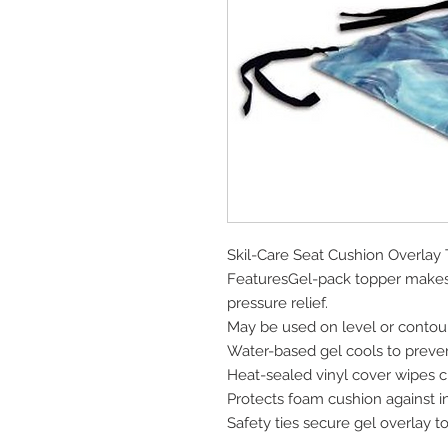
Skil-Care Seat Cushion Overlay 
FeaturesGel-pack topper makes
pressure relief.
May be used on level or conto
Water-based gel cools to preve
Heat-sealed vinyl cover wipes c
Protects foam cushion against i
Safety ties secure gel overlay t